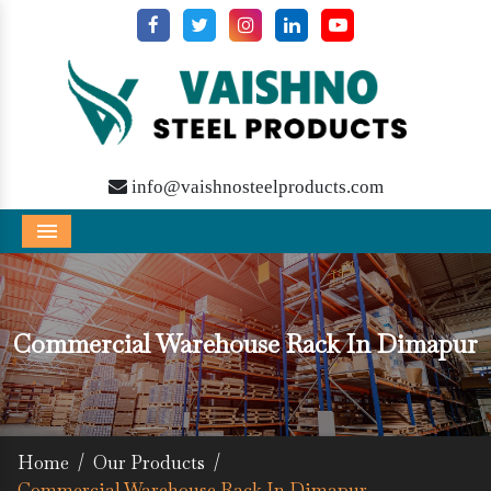
info@vaishnosteelproducts.com
Menu
Commercial Warehouse Rack In Dimapur
Home
/
Our Products
/
Commercial Warehouse Rack In Dimapur