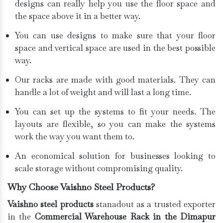
designs can really help you use the floor space and
the space above it in a better way.
You can use designs to make sure that your floor
space and vertical space are used in the best possible
way.
Our racks are made with good materials. They can
handle a lot of weight and will last a long time.
You can set up the systems to fit your needs. The
layouts are flexible, so you can make the systems
work the way you want them to.
An economical solution for businesses looking to
scale storage without compromising quality.
Why Choose Vaishno Steel Products?
Vaishno steel products
stanadout as a trusted exporter
in the
Commercial Warehouse Rack in the Dimapur