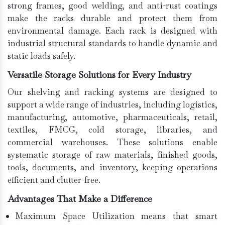
strong frames, good welding, and anti-rust coatings
make the racks durable and protect them from
environmental damage. Each rack is designed with
industrial structural standards to handle dynamic and
static loads safely.
Versatile Storage Solutions for Every Industry
Our shelving and racking systems are designed to
support a wide range of industries, including logistics,
manufacturing, automotive, pharmaceuticals, retail,
textiles, FMCG, cold storage, libraries, and
commercial warehouses. These solutions enable
systematic storage of raw materials, finished goods,
tools, documents, and inventory, keeping operations
efficient and clutter-free.
Advantages That Make a Difference
Maximum Space Utilization means that smart