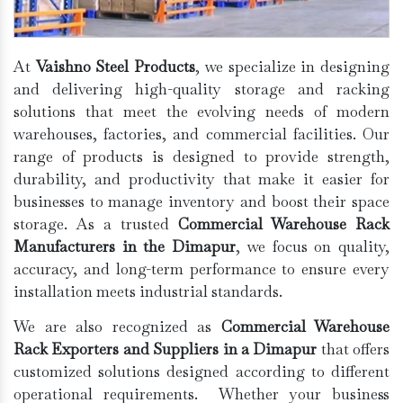
At
Vaishno Steel Products
, we specialize in designing
and delivering high-quality storage and racking
solutions that meet the evolving needs of modern
warehouses, factories, and commercial facilities. Our
range of products is designed to provide strength,
durability, and productivity that make it easier for
businesses to manage inventory and boost their space
storage. As a trusted
Commercial Warehouse Rack
Manufacturers in the Dimapur
, we focus on quality,
accuracy, and long-term performance to ensure every
installation meets industrial standards.
We are also recognized as
Commercial Warehouse
Rack Exporters and Suppliers in a Dimapur
that offers
customized solutions designed according to different
operational requirements. Whether your business