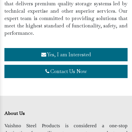
that delivers premium quality storage systems led by
technical expertise and other superior services. Our
expert team is committed to providing solutions that
meet the highest standard of functionality, safety, and
performance.
Yes, I am Interested
Contact Us Now
About Us
Vaishno Steel Products is considered a one-stop