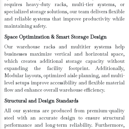
requires heavy-duty racks, multi-tier systems, or
specialized storage solutions, our team delivers flexible
and reliable systems that improve productivity while
maintaining safety.
Space Optimization & Smart Storage Design
Our warehouse racks and multitier systems help
businesses maximize vertical and horizontal space,
which creates additional storage capacity without
expanding the facility footprint. Additionally,
Modular layouts, optimized aisle planning, and multi-
level setups improve accessibility and flexible material
flow and enhance overall warehouse efficiency.
Structural and Design Standards
All our systems are produced from premium-quality
steel with an accurate design to ensure structural
performance and long-term reliability. Furthermore,