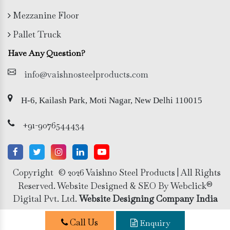
Mezzanine Floor
Pallet Truck
Have Any Question?
info@vaishnosteelproducts.com
H-6, Kailash Park, Moti Nagar, New Delhi 110015
+91-9076544434
Copyright
© 2026 Vaishno Steel Products | All Rights
Reserved. Website Designed & SEO By Webclick®
Digital Pvt. Ltd.
Website Designing Company India
Call Us
Enquiry