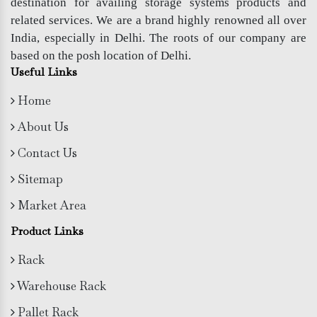
destination for availing storage systems products and
related services. We are a brand highly renowned all over
India, especially in Delhi. The roots of our company are
based on the posh location of Delhi.
Useful Links
Home
About Us
Contact Us
Sitemap
Market Area
Product Links
Rack
Warehouse Rack
Pallet Rack