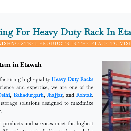
ing For Heavy Duty Rack In Et
AISHNO STEEL PRODUCTS IS THE PLACE TO VISI
stem in Etawah
ufacturing high-quality
Heavy Duty Racks
rience and expertise, we are one of the
elhi
,
Bahadurgarh
,
Jhajjar
, and
Rohtak
.
 storage solutions designed to maximize
.
ur products and services meet the highest