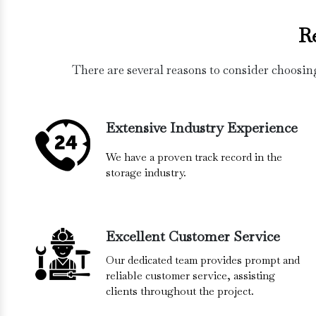
R
There are several reasons to consider choosin
Extensive Industry Experience
We have a proven track record in the
storage industry.
Excellent Customer Service
Our dedicated team provides prompt and
reliable customer service, assisting
clients throughout the project.