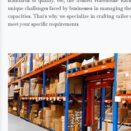
standards of quality. We, the trusted Warehouse Rac
unique challenges faced by businesses in managing the
capacities. That's why we specialize in crafting tailo
meet your specific requirements