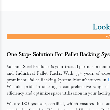
Look
V
One Stop- Solution For Pallet Racking Sy
Vaishno Steel Products is your trusted partner in man
and Industrial Pallet Racks. With 37+ years of expe
prominent Pallet Racking System Manufacturers in
D
We take pride in offering a comprehensive range of
efficiency and optimize space utilization in your facility
We are ISO 9001:2015 certified, which ensures that o