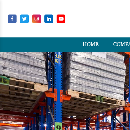
HOME
COMPA