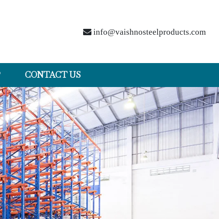
info@vaishnosteelproducts.com
P
CONTACT US