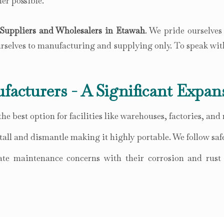
er possible.
Suppliers and Wholesalers in Etawah
. We pride ourselves
ourselves to manufacturing and supplying only. To speak wit
facturers - A Significant Expan
he best option for facilities like warehouses, factories, and
all and dismantle making it highly portable. We follow safe
te maintenance concerns with their corrosion and rust r