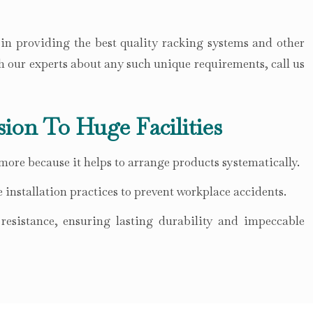
 in providing the best quality racking systems and other
h our experts about any such unique requirements, call us
sion To Huge Facilities
 more because it helps to arrange products systematically.
 installation practices to prevent workplace accidents.
esistance, ensuring lasting durability and impeccable