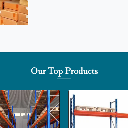
Our Top Products