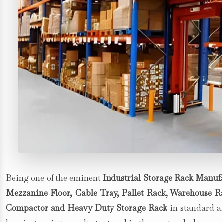
Being one of the eminent
Industrial Storage Rack Manufa
Mezzanine Floor, Cable Tray, Pallet Rack, Warehouse Rac
Compactor and Heavy Duty Storage Rack
in standard an