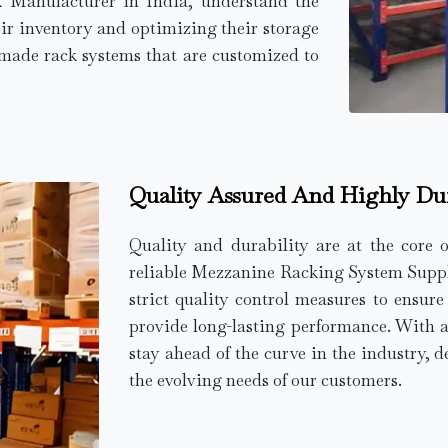
k Manufacturer in India, understand the
ir inventory and optimizing their storage
r-made rack systems that are customized to
Quality Assured And Highly Du
Quality and durability are at the core 
reliable Mezzanine Racking System Supplie
strict quality control measures to ensur
provide long-lasting performance. With 
stay ahead of the curve in the industry, d
the evolving needs of our customers.