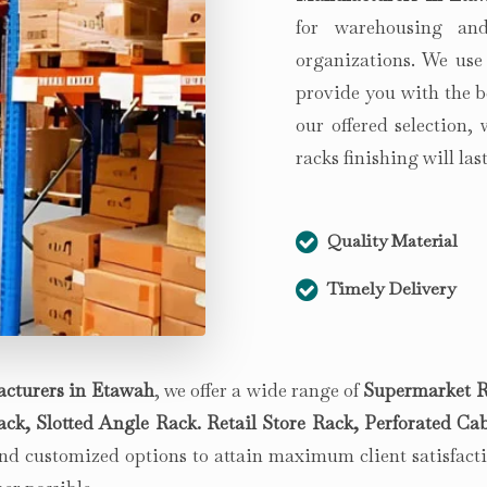
for warehousing and
organizations. We use
provide you with the b
our offered selection,
racks finishing will la
Quality Material
Timely Delivery
cturers in
Etawah
, we offer a wide range of
Supermarket R
k, Slotted Angle Rack. Retail Store Rack, Perforated Cab
d customized options to attain maximum client satisfactio