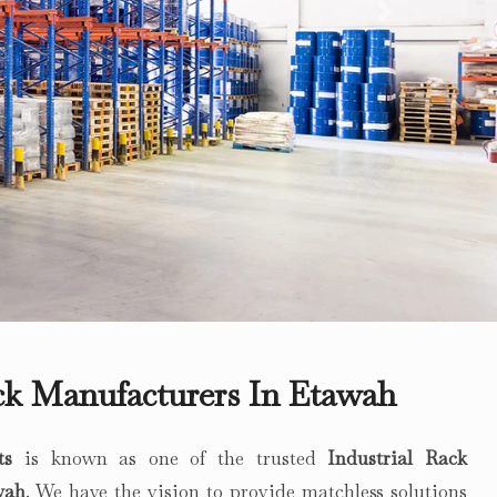
Next
ack Manufacturers In Etawah
ts
is known as one of the trusted
Industrial Rack
wah
. We have the vision to provide matchless solutions