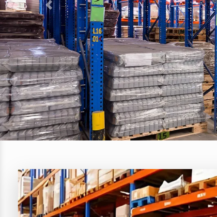
Previous