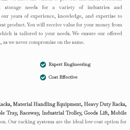
 storage needs for a variety of industries and
 our years of experience, knowledge, and expertise to
est product. You will receive value for your money from
 which is tailored to your needs. We ensure our offered
st, as we never compromise on the same.
Expert Engineering
Cost Effective
acks, Material Handling Equipment, Heavy Duty Racks,
le Tray, Raceway, Industrial Trolley, Goods Lift, Mobile
n. Our racking systems are the ideal low-cost option for