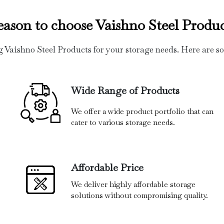
eason to choose Vaishno Steel Produc
g Vaishno Steel Products for your storage needs. Here are s
Wide Range of Products
We offer a wide product portfolio that can
cater to various storage needs.
Affordable Price
We deliver highly affordable storage
solutions without compromising quality.