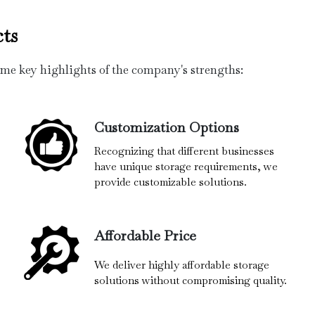
ts
ome key highlights of the company's strengths:
Customization Options
Recognizing that different businesses
have unique storage requirements, we
provide customizable solutions.
Affordable Price
We deliver highly affordable storage
solutions without compromising quality.