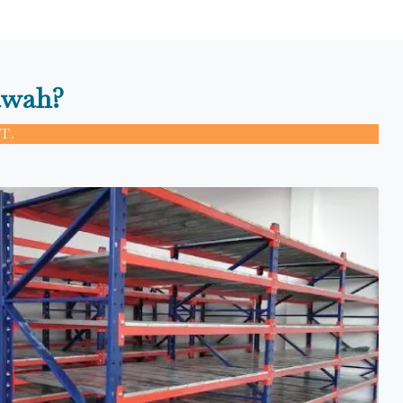
awah?
T.