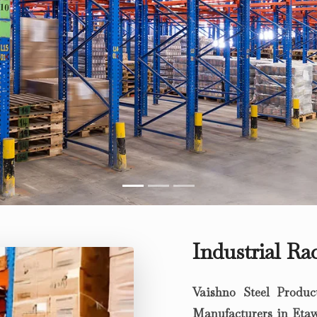
Industrial R
Vaishno Steel Produc
Manufacturers in Eta