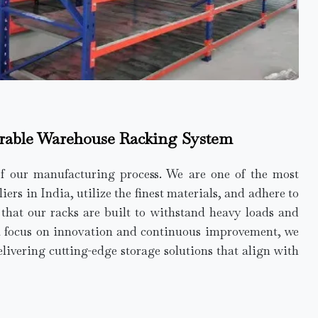
rable Warehouse Racking System
of our manufacturing process. We are one of the most
rs in India, utilize the finest materials, and adhere to
e that our racks are built to withstand heavy loads and
a focus on innovation and continuous improvement, we
elivering cutting-edge storage solutions that align with