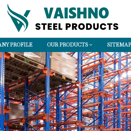
NY PROFILE
OUR PRODUCTS
SITEMA