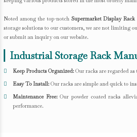
keeping various products stored in the most orderly mann
Noted among the top-notch
Supermarket Display Rack 
storage solutions to our customers, we are not limiting 
or submit an inquiry on our website.
Industrial Storage Rack Manu
Keep Products Organized:
Our racks are regarded as t
Easy To Install:
Our racks are simple and quick to inst
Maintenance Free:
Our powder coated racks allevia
performance.