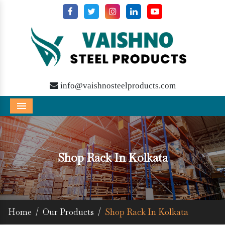
info@vaishnosteelproducts.com
Menu
Shop Rack In Kolkata
Home
/
Our Products
/
Shop Rack In Kolkata