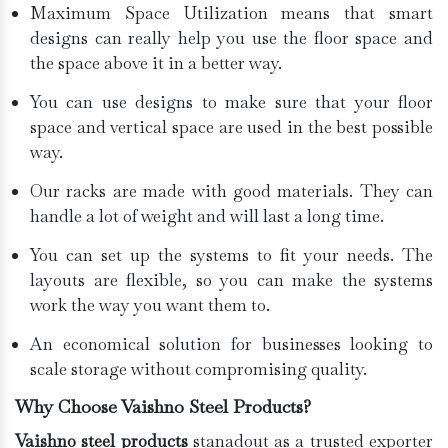
Maximum Space Utilization means that smart
designs can really help you use the floor space and
the space above it in a better way.
You can use designs to make sure that your floor
space and vertical space are used in the best possible
way.
Our racks are made with good materials. They can
handle a lot of weight and will last a long time.
You can set up the systems to fit your needs. The
layouts are flexible, so you can make the systems
work the way you want them to.
An economical solution for businesses looking to
scale storage without compromising quality.
Why Choose Vaishno Steel Products?
Vaishno steel products
stanadout as a trusted exporter