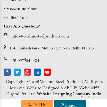
Mezzanine Floor
Pallet Truck
Have Any Question?
info@vaishnosteelproducts.com
H-6, Kailash Park, Moti Nagar, New Delhi 110015
+91-9076544434
Copyright
© 2026 Vaishno Steel Products | All Rights
Reserved. Website Designed & SEO By Webclick®
Digital Pvt. Ltd.
Website Designing Company India
Call Us
Enquiry