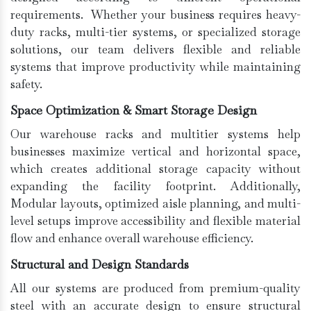
requirements. Whether your business requires heavy-
duty racks, multi-tier systems, or specialized storage
solutions, our team delivers flexible and reliable
systems that improve productivity while maintaining
safety.
Space Optimization & Smart Storage Design
Our warehouse racks and multitier systems help
businesses maximize vertical and horizontal space,
which creates additional storage capacity without
expanding the facility footprint. Additionally,
Modular layouts, optimized aisle planning, and multi-
level setups improve accessibility and flexible material
flow and enhance overall warehouse efficiency.
Structural and Design Standards
All our systems are produced from premium-quality
steel with an accurate design to ensure structural