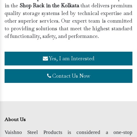
in the
Shop Rack in the Kolkata
that delivers premium
quality storage systems led by technical expertise and
other superior services. Our expert team is committed
to providing solutions that meet the highest standard
of functionality, safety, and performance.
Yes, I am Interested
Contact Us Now
About Us
Vaishno Steel Products is considered a one-stop