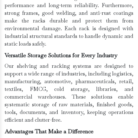
performance and long-term reliability. Furthermore,
strong frames, good welding, and anti-rust coatings
make the racks durable and protect them from
environmental damage. Each rack is designed with
industrial structural standards to handle dynamic and
static loads safely.
Versatile Storage Solutions for Every Industry
Our shelving and racking systems are designed to
support a wide range of industries, including logistics,
manufacturing, automotive, pharmaceuticals, retail,
textiles, FMCG, cold storage, libraries, and
commercial warehouses. These solutions enable
systematic storage of raw materials, finished goods,
tools, documents, and inventory, keeping operations
efficient and clutter-free.
Advantages That Make a Difference