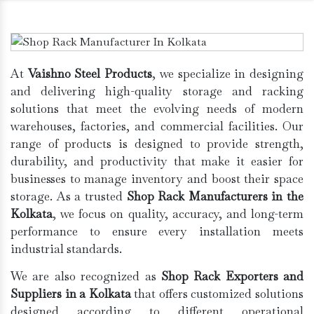
At
Vaishno Steel Products
, we specialize in designing
and delivering high-quality storage and racking
solutions that meet the evolving needs of modern
warehouses, factories, and commercial facilities. Our
range of products is designed to provide strength,
durability, and productivity that make it easier for
businesses to manage inventory and boost their space
storage. As a trusted
Shop Rack Manufacturers in the
Kolkata
, we focus on quality, accuracy, and long-term
performance to ensure every installation meets
industrial standards.
We are also recognized as
Shop Rack Exporters and
Suppliers in a Kolkata
that offers customized solutions
designed according to different operational