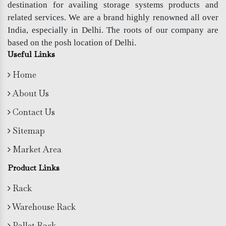
destination for availing storage systems products and
related services. We are a brand highly renowned all over
India, especially in Delhi. The roots of our company are
based on the posh location of Delhi.
Useful Links
Home
About Us
Contact Us
Sitemap
Market Area
Product Links
Rack
Warehouse Rack
Pallet Rack