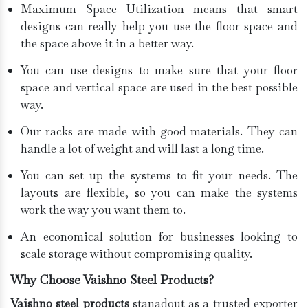
Maximum Space Utilization means that smart
designs can really help you use the floor space and
the space above it in a better way.
You can use designs to make sure that your floor
space and vertical space are used in the best possible
way.
Our racks are made with good materials. They can
handle a lot of weight and will last a long time.
You can set up the systems to fit your needs. The
layouts are flexible, so you can make the systems
work the way you want them to.
An economical solution for businesses looking to
scale storage without compromising quality.
Why Choose Vaishno Steel Products?
Vaishno steel products
stanadout as a trusted exporter