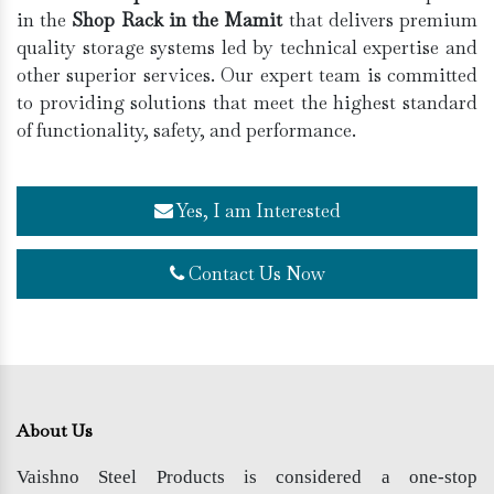
in the
Shop Rack in the Mamit
that delivers premium
quality storage systems led by technical expertise and
other superior services. Our expert team is committed
to providing solutions that meet the highest standard
of functionality, safety, and performance.
Yes, I am Interested
Contact Us Now
About Us
Vaishno Steel Products is considered a one-stop