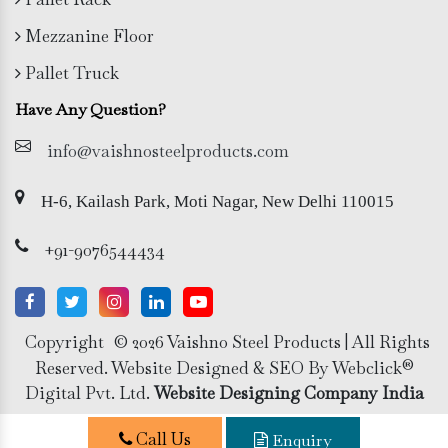
Mezzanine Floor
Pallet Truck
Have Any Question?
info@vaishnosteelproducts.com
H-6, Kailash Park, Moti Nagar, New Delhi 110015
+91-9076544434
Copyright
© 2026 Vaishno Steel Products | All Rights
Reserved. Website Designed & SEO By Webclick®
Digital Pvt. Ltd.
Website Designing Company India
Call Us
Enquiry