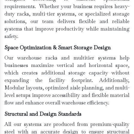
requirements. Whether your business requires heavy-
duty racks, multi-tier systems, or specialized storage
solutions, our team delivers flexible and reliable
systems that improve productivity while maintaining
safety.
Space Optimization & Smart Storage Design
Our warehouse racks and multitier systems help
businesses maximize vertical and horizontal space,
which creates additional storage capacity without
expanding the facility footprint. Additionally,
Modular layouts, optimized aisle planning, and multi-
level setups improve accessibility and flexible material
flow and enhance overall warehouse efficiency.
Structural and Design Standards
All our systems are produced from premium-quality
steel with an accurate design to ensure structural