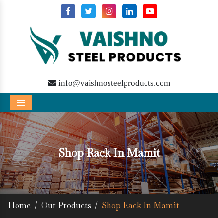
info@vaishnosteelproducts.com
Menu
Shop Rack In Mamit
Home
/
Our Products
/
Shop Rack In Mamit