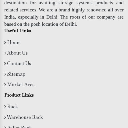
destination for availing storage systems products and
related services. We are a brand highly renowned all over
India, especially in Delhi. The roots of our company are
based on the posh location of Delhi.
Useful Links
Home
About Us
Contact Us
Sitemap
Market Area
Product Links
Rack
Warehouse Rack
Pallet Rack