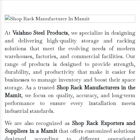
At
Vaishno Steel Products
, we specialize in designing
and delivering high-quality storage and racking
solutions that meet the evolving needs of modern
warehouses, factories, and commercial facilities. Our
range of products is designed to provide strength,
durability, and productivity that make it easier for
businesses to manage inventory and boost their space
storage. As a trusted
Shop Rack Manufacturers in the
Mamit
, we focus on quality, accuracy, and long-term
performance to ensure every installation meets
industrial standards.
We are also recognized as
Shop Rack Exporters and
Suppliers in a Mamit
that offers customized solutions
designed according to different operational