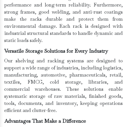
performance and long-term reliability. Furthermore,
strong frames, good welding, and anti-rust coatings
make the racks durable and protect them from
environmental damage. Each rack is designed with
industrial structural standards to handle dynamic and
static loads safely.
Versatile Storage Solutions for Every Industry
Our shelving and racking systems are designed to
support a wide range of industries, including logistics,
manufacturing, automotive, pharmaceuticals, retail,
textiles, FMCG, cold storage, libraries, and
commercial warehouses. These solutions enable
systematic storage of raw materials, finished goods,
tools, documents, and inventory, keeping operations
efficient and clutter-free.
Advantages That Make a Difference