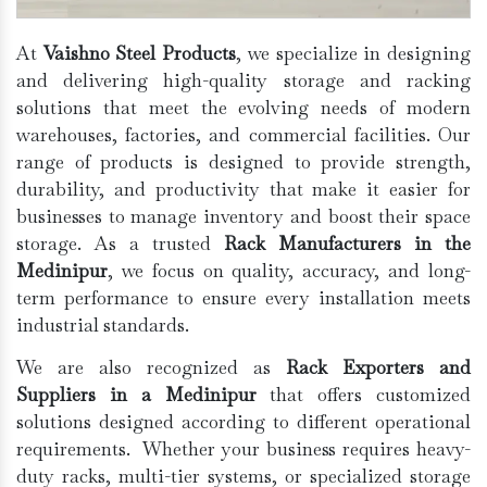
At
Vaishno Steel Products
, we specialize in designing
and delivering high-quality storage and racking
solutions that meet the evolving needs of modern
warehouses, factories, and commercial facilities. Our
range of products is designed to provide strength,
durability, and productivity that make it easier for
businesses to manage inventory and boost their space
storage. As a trusted
Rack Manufacturers in the
Medinipur
, we focus on quality, accuracy, and long-
term performance to ensure every installation meets
industrial standards.
We are also recognized as
Rack Exporters and
Suppliers in a Medinipur
that offers customized
solutions designed according to different operational
requirements. Whether your business requires heavy-
duty racks, multi-tier systems, or specialized storage