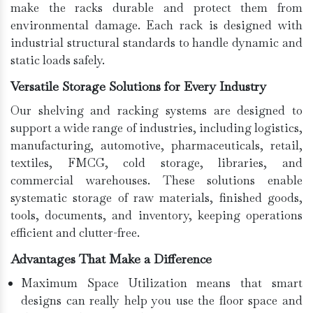
make the racks durable and protect them from
environmental damage. Each rack is designed with
industrial structural standards to handle dynamic and
static loads safely.
Versatile Storage Solutions for Every Industry
Our shelving and racking systems are designed to
support a wide range of industries, including logistics,
manufacturing, automotive, pharmaceuticals, retail,
textiles, FMCG, cold storage, libraries, and
commercial warehouses. These solutions enable
systematic storage of raw materials, finished goods,
tools, documents, and inventory, keeping operations
efficient and clutter-free.
Advantages That Make a Difference
Maximum Space Utilization means that smart
designs can really help you use the floor space and