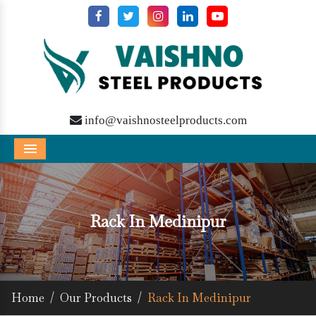
info@vaishnosteelproducts.com
Menu
Rack In Medinipur
Home
/
Our Products
/
Rack In Medinipur