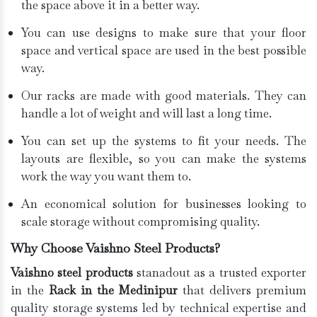
the space above it in a better way.
You can use designs to make sure that your floor
space and vertical space are used in the best possible
way.
Our racks are made with good materials. They can
handle a lot of weight and will last a long time.
You can set up the systems to fit your needs. The
layouts are flexible, so you can make the systems
work the way you want them to.
An economical solution for businesses looking to
scale storage without compromising quality.
Why Choose Vaishno Steel Products?
Vaishno steel products
stanadout as a trusted exporter
in the
Rack in the Medinipur
that delivers premium
quality storage systems led by technical expertise and