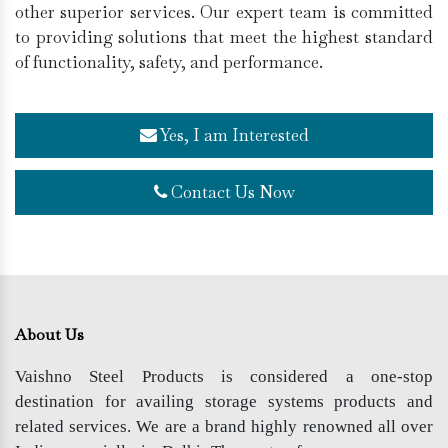
other superior services. Our expert team is committed
to providing solutions that meet the highest standard
of functionality, safety, and performance.
Yes, I am Interested
Contact Us Now
About Us
Vaishno Steel Products is considered a one-stop
destination for availing storage systems products and
related services. We are a brand highly renowned all over