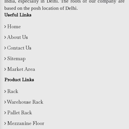
India, especially in Delhi. The roots of our company are
based on the posh location of Delhi.
Useful Links
Home
About Us
Contact Us
Sitemap
Market Area
Product Links
Rack
Warehouse Rack
Pallet Rack
Mezzanine Floor