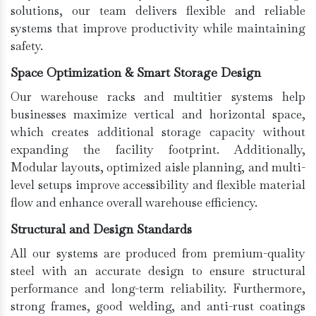
solutions, our team delivers flexible and reliable
systems that improve productivity while maintaining
safety.
Space Optimization & Smart Storage Design
Our warehouse racks and multitier systems help
businesses maximize vertical and horizontal space,
which creates additional storage capacity without
expanding the facility footprint. Additionally,
Modular layouts, optimized aisle planning, and multi-
level setups improve accessibility and flexible material
flow and enhance overall warehouse efficiency.
Structural and Design Standards
All our systems are produced from premium-quality
steel with an accurate design to ensure structural
performance and long-term reliability. Furthermore,
strong frames, good welding, and anti-rust coatings