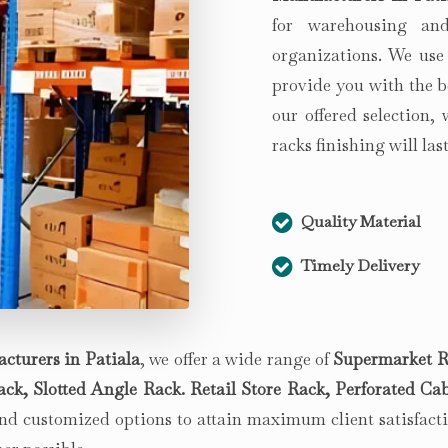
for warehousing and
organizations. We use
provide you with the b
our offered selection,
racks finishing will la
Quality Material
Timely Delivery
cturers in
Patiala
, we offer a wide range of
Supermarket R
k, Slotted Angle Rack. Retail Store Rack, Perforated Cab
d customized options to attain maximum client satisfactio