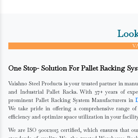
Look
V
One Stop- Solution For Pallet Racking Sys
Vaishno Steel Products is your trusted partner in man
and Industrial Pallet Racks. With 37+ years of expe
prominent Pallet Racking System Manufacturers in
D
We take pride in offering a comprehensive range of
efficiency and optimize space utilization in your facility
We are ISO 9001:2015 certified, which ensures that o