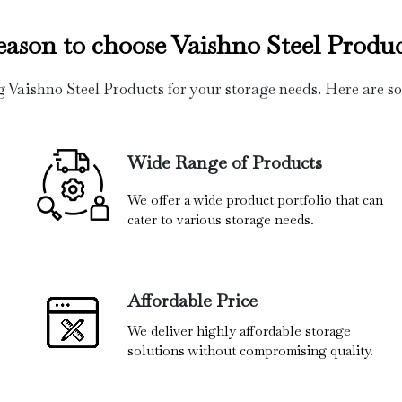
eason to choose Vaishno Steel Produc
g Vaishno Steel Products for your storage needs. Here are s
Wide Range of Products
We offer a wide product portfolio that can
cater to various storage needs.
Affordable Price
We deliver highly affordable storage
solutions without compromising quality.