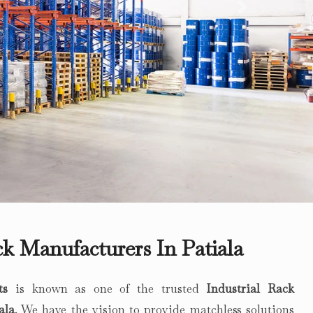
Next
ck Manufacturers In Patiala
ts
is known as one of the trusted
Industrial Rack
ala
. We have the vision to provide matchless solutions