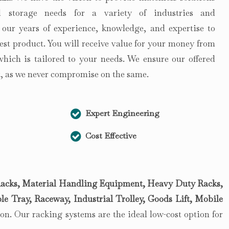
 storage needs for a variety of industries and
 our years of experience, knowledge, and expertise to
est product. You will receive value for your money from
 which is tailored to your needs. We ensure our offered
st, as we never compromise on the same.
Expert Engineering
Cost Effective
acks, Material Handling Equipment, Heavy Duty Racks,
le Tray, Raceway, Industrial Trolley, Goods Lift, Mobile
n. Our racking systems are the ideal low-cost option for