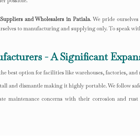
er possible.
uppliers and Wholesalers in Patiala
. We pride ourselves
ourselves to manufacturing and supplying only. To speak wit
facturers - A Significant Expan
he best option for facilities like warehouses, factories, and
all and dismantle making it highly portable. We follow safe
te maintenance concerns with their corrosion and rust r