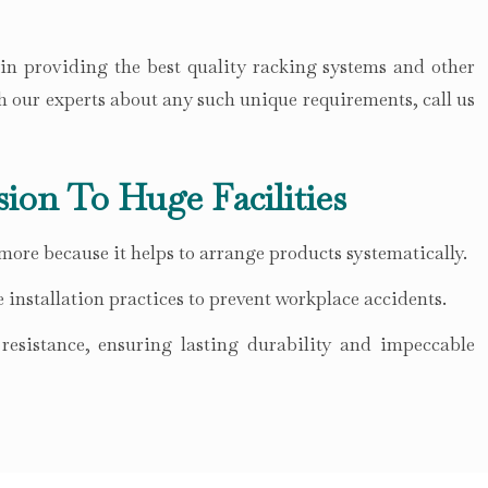
 in providing the best quality racking systems and other
h our experts about any such unique requirements, call us
sion To Huge Facilities
 more because it helps to arrange products systematically.
 installation practices to prevent workplace accidents.
esistance, ensuring lasting durability and impeccable