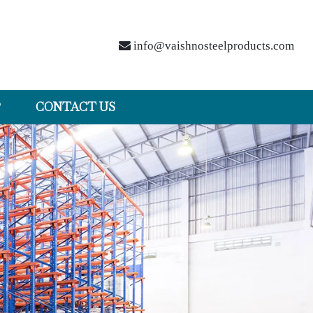
info@vaishnosteelproducts.com
P
CONTACT US