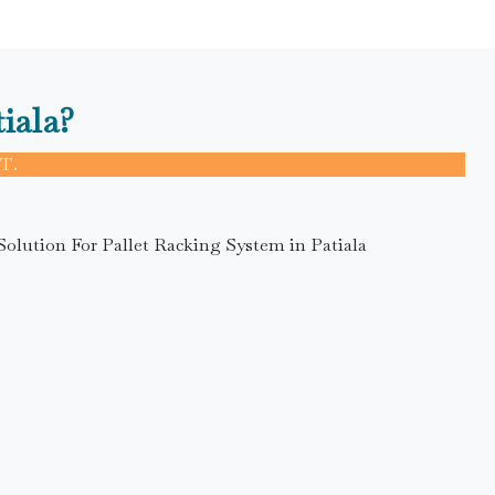
iala?
T.