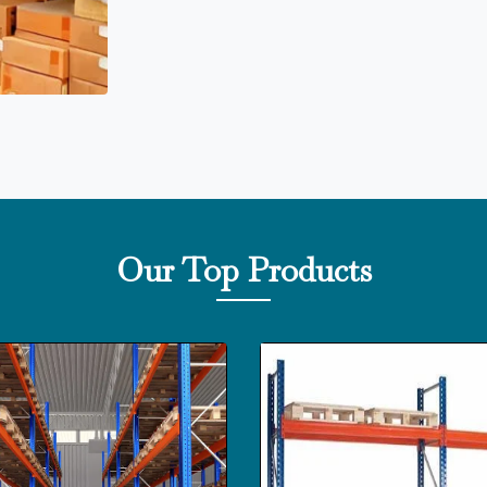
Our Top Products