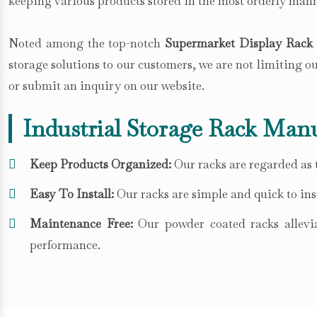
keeping various products stored in the most orderly mann
Noted among the top-notch
Supermarket Display Rack S
storage solutions to our customers, we are not limiting 
or submit an inquiry on our website.
Industrial Storage Rack Manu
Keep Products Organized:
Our racks are regarded as t
Easy To Install:
Our racks are simple and quick to inst
Maintenance Free:
Our powder coated racks allevia
performance.