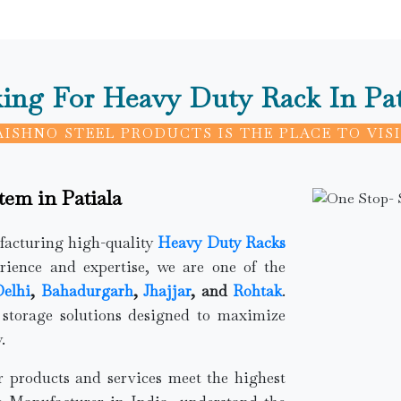
ing For Heavy Duty Rack In Pat
AISHNO STEEL PRODUCTS IS THE PLACE TO VISI
tem in Patiala
ufacturing high-quality
Heavy Duty Racks
rience and expertise, we are one of the
elhi
,
Bahadurgarh
,
Jhajjar
, and
Rohtak
.
 storage solutions designed to maximize
.
ur products and services meet the highest