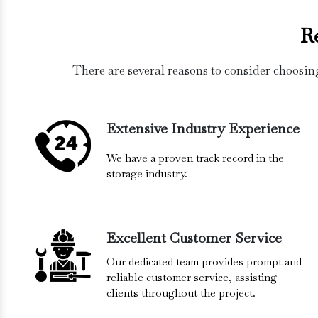
R
There are several reasons to consider choosin
Extensive Industry Experience
We have a proven track record in the
storage industry.
Excellent Customer Service
Our dedicated team provides prompt and
reliable customer service, assisting
clients throughout the project.