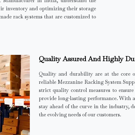
k Manufacturer in India, understand the
ir inventory and optimizing their storage
r-made rack systems that are customized to
Quality Assured And Highly Du
Quality and durability are at the core 
reliable Mezzanine Racking System Supplie
strict quality control measures to ensur
provide long-lasting performance. With 
stay ahead of the curve in the industry, d
the evolving needs of our customers.