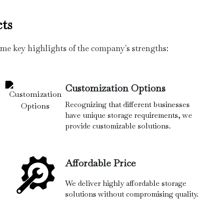
ts
ome key highlights of the company's strengths:
Customization Options
Recognizing that different businesses
have unique storage requirements, we
provide customizable solutions.
Affordable Price
We deliver highly affordable storage
solutions without compromising quality.