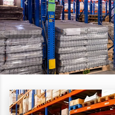
Previous