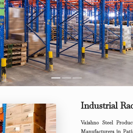
Industrial Ra
Vaishno Steel Produc
Manufacturers in Pati