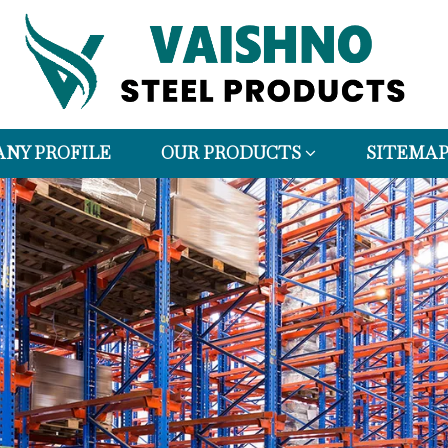
NY PROFILE
OUR PRODUCTS
SITEMA