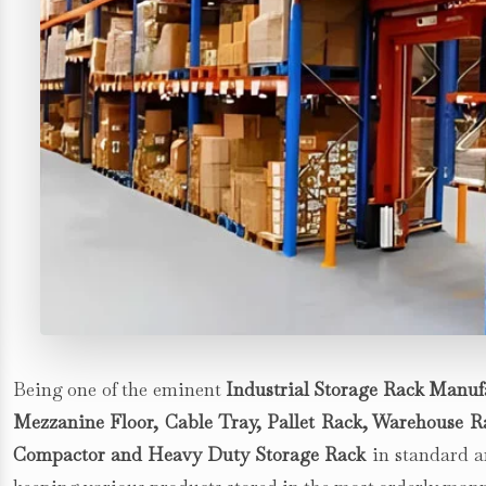
Being one of the eminent
Industrial Storage Rack Manufa
Mezzanine Floor, Cable Tray, Pallet Rack, Warehouse Rac
Compactor and Heavy Duty Storage Rack
in standard an