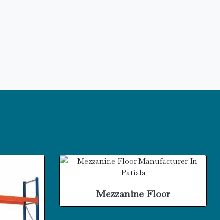
Mezzanine Floor