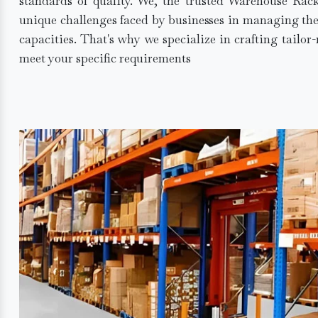
standards of quality. We, the trusted Warehouse Rac
unique challenges faced by businesses in managing the
capacities. That's why we specialize in crafting tailo
meet your specific requirements