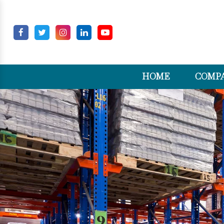
HOME
COMPA