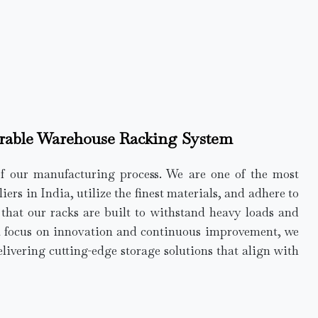
rable Warehouse Racking System
of our manufacturing process. We are one of the most
rs in India, utilize the finest materials, and adhere to
e that our racks are built to withstand heavy loads and
a focus on innovation and continuous improvement, we
elivering cutting-edge storage solutions that align with