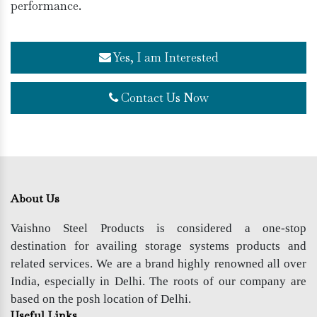
performance.
Yes, I am Interested
Contact Us Now
About Us
Vaishno Steel Products is considered a one-stop
destination for availing storage systems products and
related services. We are a brand highly renowned all over
India, especially in Delhi. The roots of our company are
based on the posh location of Delhi.
Useful Links