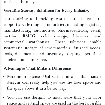
static loads safely.
Versatile Storage Solutions for Every Industry
Our shelving and racking systems are designed to
support a wide range of industries, including logistics,
manufacturing, automotive, pharmaceuticals, retail,
textiles, FMCG, cold storage, libraries, and
commercial warehouses. These solutions enable
systematic storage of raw materials, finished goods,
tools, documents, and inventory, keeping operations
efficient and clutter-free.
Advantages That Make a Difference
Maximum Space Utilization means that smart
designs can really help you use the floor space and
the space above it in a better way.
You can use designs to make sure that your floor
space and vertical space are used in the best possible