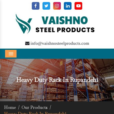
info@vaishnosteelproducts.com
Menu
Heavy Duty Rack In Rupandehi
Home
/
Our Products
/
Heavy Duty Rack In Rupandehi