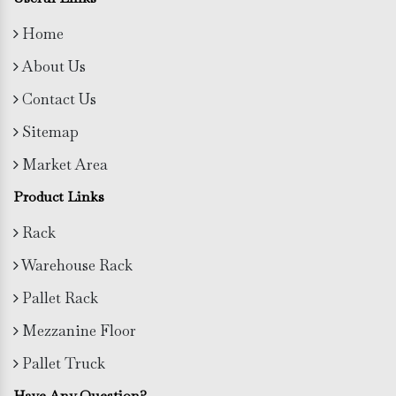
Home
About Us
Contact Us
Sitemap
Market Area
Product Links
Rack
Warehouse Rack
Pallet Rack
Mezzanine Floor
Pallet Truck
Have Any Question?