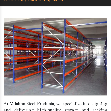
At
Vaishno Steel Products
, we specialize in designing
and delivering high-quality storage and racking