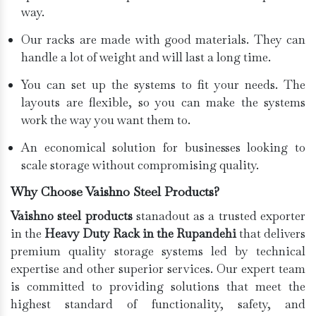
way.
Our racks are made with good materials. They can
handle a lot of weight and will last a long time.
You can set up the systems to fit your needs. The
layouts are flexible, so you can make the systems
work the way you want them to.
An economical solution for businesses looking to
scale storage without compromising quality.
Why Choose Vaishno Steel Products?
Vaishno steel products
stanadout as a trusted exporter
in the
Heavy Duty Rack in the Rupandehi
that delivers
premium quality storage systems led by technical
expertise and other superior services. Our expert team
is committed to providing solutions that meet the
highest standard of functionality, safety, and