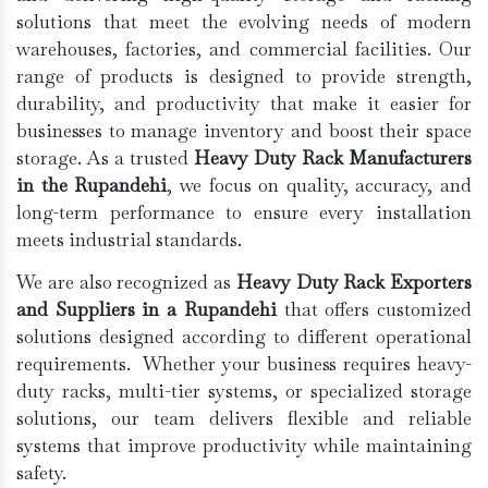
solutions that meet the evolving needs of modern
warehouses, factories, and commercial facilities. Our
range of products is designed to provide strength,
durability, and productivity that make it easier for
businesses to manage inventory and boost their space
storage. As a trusted
Heavy Duty Rack Manufacturers
in the Rupandehi
, we focus on quality, accuracy, and
long-term performance to ensure every installation
meets industrial standards.
We are also recognized as
Heavy Duty Rack Exporters
and Suppliers in a Rupandehi
that offers customized
solutions designed according to different operational
requirements. Whether your business requires heavy-
duty racks, multi-tier systems, or specialized storage
solutions, our team delivers flexible and reliable
systems that improve productivity while maintaining
safety.