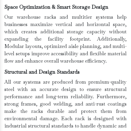
Space Optimization & Smart Storage Design
Our warehouse racks and multitier systems help
businesses maximize vertical and horizontal space,
which creates additional storage capacity without
expanding the facility footprint. Additionally,
Modular layouts, optimized aisle planning, and multi-
level setups improve accessibility and flexible material
flow and enhance overall warehouse efficiency.
Structural and Design Standards
All our systems are produced from premium-quality
steel with an accurate design to ensure structural
performance and long-term reliability. Furthermore,
strong frames, good welding, and anti-rust coatings
make the racks durable and protect them from
environmental damage. Each rack is designed with
industrial structural standards to handle dynamic and