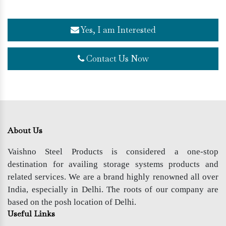
Yes, I am Interested
Contact Us Now
About Us
Vaishno Steel Products is considered a one-stop
destination for availing storage systems products and
related services. We are a brand highly renowned all over
India, especially in Delhi. The roots of our company are
based on the posh location of Delhi.
Useful Links