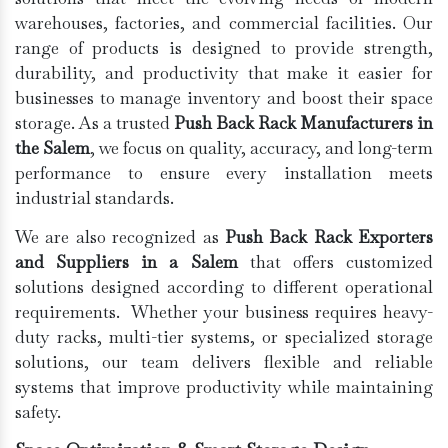
warehouses, factories, and commercial facilities. Our
range of products is designed to provide strength,
durability, and productivity that make it easier for
businesses to manage inventory and boost their space
storage. As a trusted
Push Back Rack Manufacturers in
the Salem
, we focus on quality, accuracy, and long-term
performance to ensure every installation meets
industrial standards.
We are also recognized as
Push Back Rack Exporters
and Suppliers in a Salem
that offers customized
solutions designed according to different operational
requirements. Whether your business requires heavy-
duty racks, multi-tier systems, or specialized storage
solutions, our team delivers flexible and reliable
systems that improve productivity while maintaining
safety.