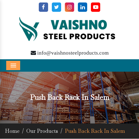
info@vaishnosteelproducts.com
Menu
Push Back Rack In Salem
Home
/
Our Products
/
Push Back Rack In Salem