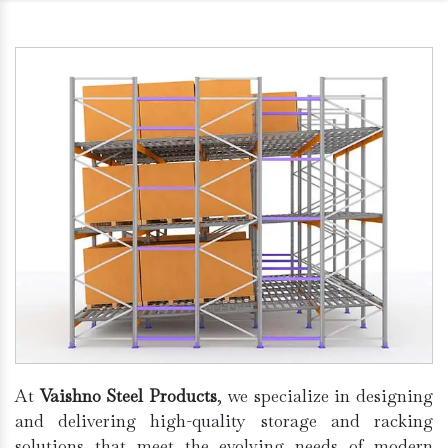
At
Vaishno Steel Products
, we specialize in designing
and delivering high-quality storage and racking
solutions that meet the evolving needs of modern