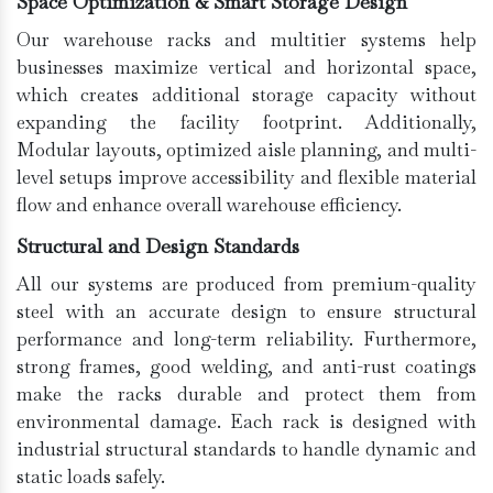
Space Optimization & Smart Storage Design
Our warehouse racks and multitier systems help
businesses maximize vertical and horizontal space,
which creates additional storage capacity without
expanding the facility footprint. Additionally,
Modular layouts, optimized aisle planning, and multi-
level setups improve accessibility and flexible material
flow and enhance overall warehouse efficiency.
Structural and Design Standards
All our systems are produced from premium-quality
steel with an accurate design to ensure structural
performance and long-term reliability. Furthermore,
strong frames, good welding, and anti-rust coatings
make the racks durable and protect them from
environmental damage. Each rack is designed with
industrial structural standards to handle dynamic and
static loads safely.