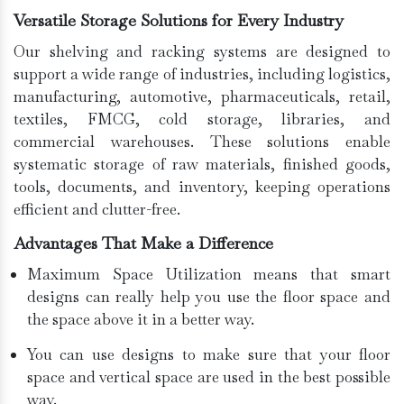
Versatile Storage Solutions for Every Industry
Our shelving and racking systems are designed to
support a wide range of industries, including logistics,
manufacturing, automotive, pharmaceuticals, retail,
textiles, FMCG, cold storage, libraries, and
commercial warehouses. These solutions enable
systematic storage of raw materials, finished goods,
tools, documents, and inventory, keeping operations
efficient and clutter-free.
Advantages That Make a Difference
Maximum Space Utilization means that smart
designs can really help you use the floor space and
the space above it in a better way.
You can use designs to make sure that your floor
space and vertical space are used in the best possible
way.