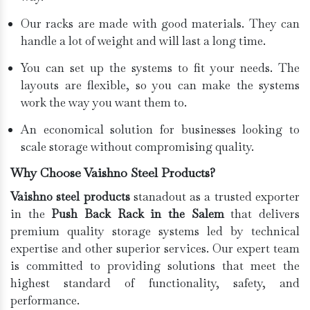
Our racks are made with good materials. They can
handle a lot of weight and will last a long time.
You can set up the systems to fit your needs. The
layouts are flexible, so you can make the systems
work the way you want them to.
An economical solution for businesses looking to
scale storage without compromising quality.
Why Choose Vaishno Steel Products?
Vaishno steel products
stanadout as a trusted exporter
in the
Push Back Rack in the Salem
that delivers
premium quality storage systems led by technical
expertise and other superior services. Our expert team
is committed to providing solutions that meet the
highest standard of functionality, safety, and
performance.