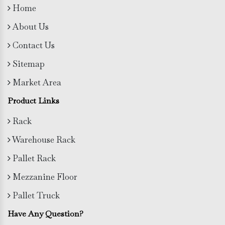
Home
About Us
Contact Us
Sitemap
Market Area
Product Links
Rack
Warehouse Rack
Pallet Rack
Mezzanine Floor
Pallet Truck
Have Any Question?