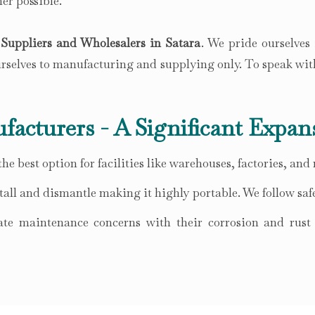
er possible.
Suppliers and Wholesalers in Satara
. We pride ourselves
ourselves to manufacturing and supplying only. To speak wit
facturers - A Significant Expan
he best option for facilities like warehouses, factories, and
all and dismantle making it highly portable. We follow safe
te maintenance concerns with their corrosion and rust r