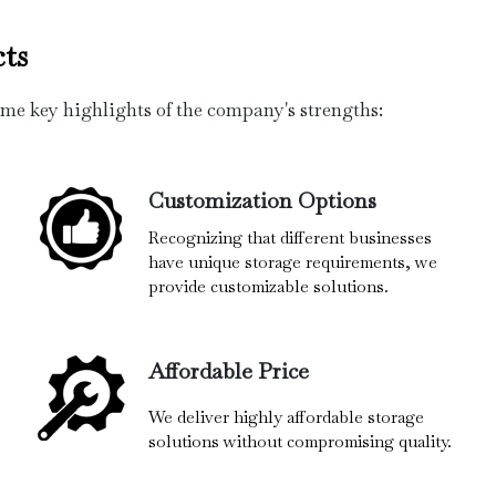
ts
ome key highlights of the company's strengths:
Customization Options
Recognizing that different businesses
have unique storage requirements, we
provide customizable solutions.
Affordable Price
We deliver highly affordable storage
solutions without compromising quality.