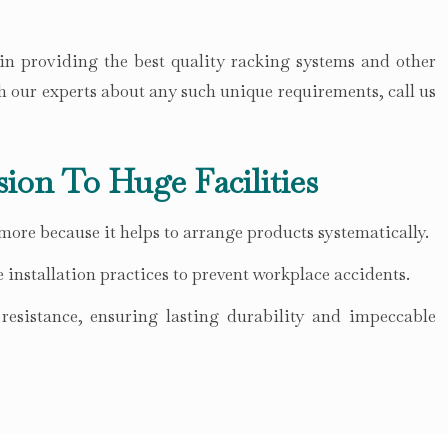
 in providing the best quality racking systems and other
h our experts about any such unique requirements, call us
sion To Huge Facilities
 more because it helps to arrange products systematically.
 installation practices to prevent workplace accidents.
esistance, ensuring lasting durability and impeccable