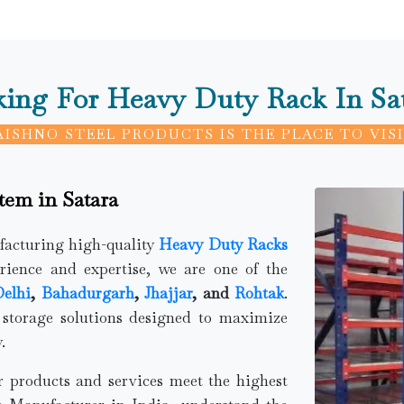
ing For Heavy Duty Rack In Sa
AISHNO STEEL PRODUCTS IS THE PLACE TO VISI
tem in Satara
ufacturing high-quality
Heavy Duty Racks
rience and expertise, we are one of the
elhi
,
Bahadurgarh
,
Jhajjar
, and
Rohtak
.
 storage solutions designed to maximize
.
ur products and services meet the highest