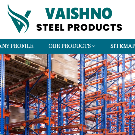
NY PROFILE
OUR PRODUCTS
SITEMA