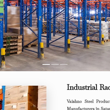
Industrial Ra
Vaishno Steel Produc
Manufacturers in Sata