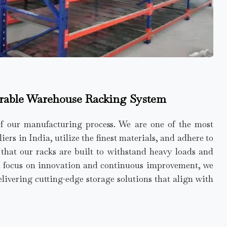
rable Warehouse Racking System
of our manufacturing process. We are one of the most
rs in India, utilize the finest materials, and adhere to
e that our racks are built to withstand heavy loads and
a focus on innovation and continuous improvement, we
elivering cutting-edge storage solutions that align with