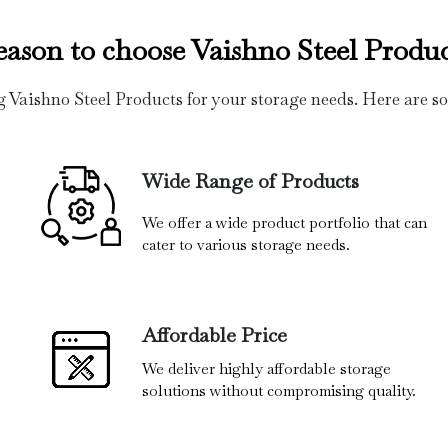
eason to choose Vaishno Steel Produc
g Vaishno Steel Products for your storage needs. Here are s
Wide Range of Products
We offer a wide product portfolio that can
cater to various storage needs.
Affordable Price
We deliver highly affordable storage
solutions without compromising quality.