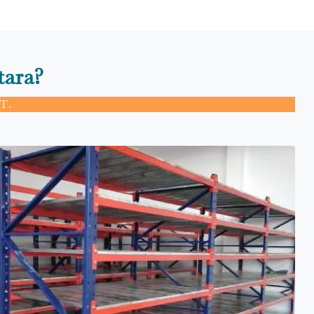
tara?
T.