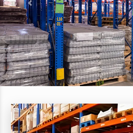
Previous