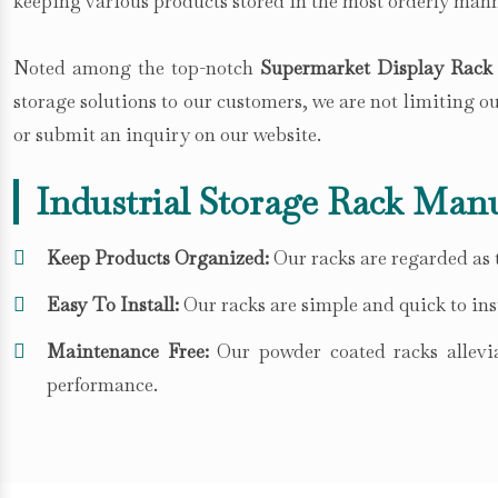
keeping various products stored in the most orderly mann
Noted among the top-notch
Supermarket Display Rack 
storage solutions to our customers, we are not limiting 
or submit an inquiry on our website.
Industrial Storage Rack Manu
Keep Products Organized:
Our racks are regarded as t
Easy To Install:
Our racks are simple and quick to inst
Maintenance Free:
Our powder coated racks allevia
performance.