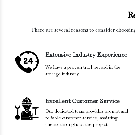
R
There are several reasons to consider choosin
Extensive Industry Experience
We have a proven track record in the
storage industry.
Excellent Customer Service
Our dedicated team provides prompt and
reliable customer service, assisting
clients throughout the project.