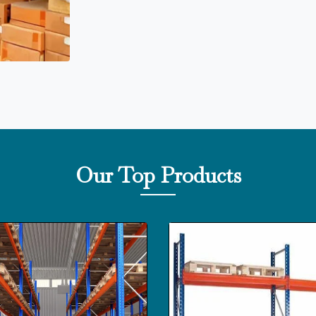
Our Top Products