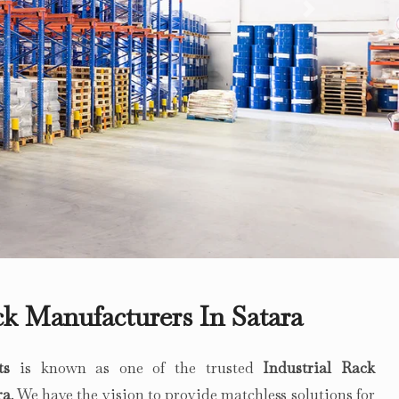
Next
ck Manufacturers In Satara
ts
is known as one of the trusted
Industrial Rack
ra
. We have the vision to provide matchless solutions for