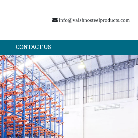
info@vaishnosteelproducts.com
P
CONTACT US