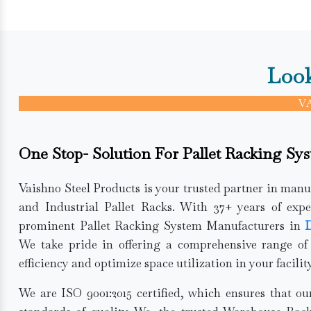
Look
V
One Stop- Solution For Pallet Racking Sys
Vaishno Steel Products is your trusted partner in man
and Industrial Pallet Racks. With 37+ years of expe
prominent Pallet Racking System Manufacturers in
D
We take pride in offering a comprehensive range of
efficiency and optimize space utilization in your facility
We are ISO 9001:2015 certified, which ensures that o