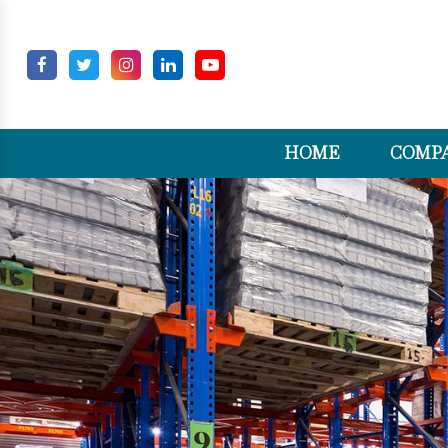
HOME
COMPA