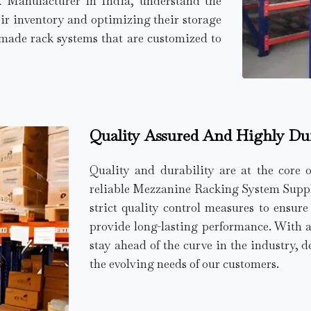
k Manufacturer in India, understand the
ir inventory and optimizing their storage
r-made rack systems that are customized to
Quality Assured And Highly Du
Quality and durability are at the core 
reliable Mezzanine Racking System Supplie
strict quality control measures to ensur
provide long-lasting performance. With 
stay ahead of the curve in the industry, d
the evolving needs of our customers.