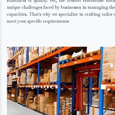
standards of quality. We, the trusted Warehouse Rac
unique challenges faced by businesses in managing the
capacities. That's why we specialize in crafting tailo
meet your specific requirements