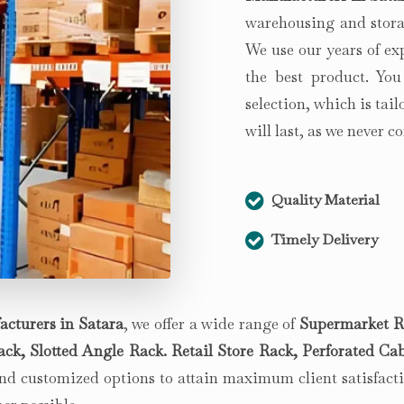
warehousing and storag
We use our years of ex
the best product. You
selection, which is tai
will last, as we never 
Quality Material
Timely Delivery
acturers in
Satara
, we offer a wide range of
Supermarket R
k, Slotted Angle Rack. Retail Store Rack, Perforated Cab
d customized options to attain maximum client satisfactio