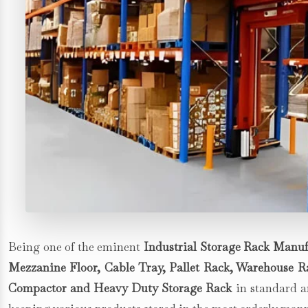
Being one of the eminent
Industrial Storage Rack Manuf
Mezzanine Floor, Cable Tray, Pallet Rack, Warehouse Rac
Compactor and Heavy Duty Storage Rack
in standard an