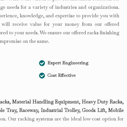
e needs for a variety of industries and organizations.
perience, knowledge, and expertise to provide you with
 will receive value for your money from our offered
lored to your needs. We ensure our offered racks finishing
compromise on the same.
Expert Engineering
Cost Effective
acks, Material Handling Equipment, Heavy Duty Racks,
le Tray, Raceway, Industrial Trolley, Goods Lift, Mobile
n. Our racking systems are the ideal low-cost option for