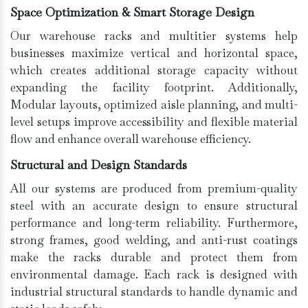
Space Optimization & Smart Storage Design
Our warehouse racks and multitier systems help
businesses maximize vertical and horizontal space,
which creates additional storage capacity without
expanding the facility footprint. Additionally,
Modular layouts, optimized aisle planning, and multi-
level setups improve accessibility and flexible material
flow and enhance overall warehouse efficiency.
Structural and Design Standards
All our systems are produced from premium-quality
steel with an accurate design to ensure structural
performance and long-term reliability. Furthermore,
strong frames, good welding, and anti-rust coatings
make the racks durable and protect them from
environmental damage. Each rack is designed with
industrial structural standards to handle dynamic and