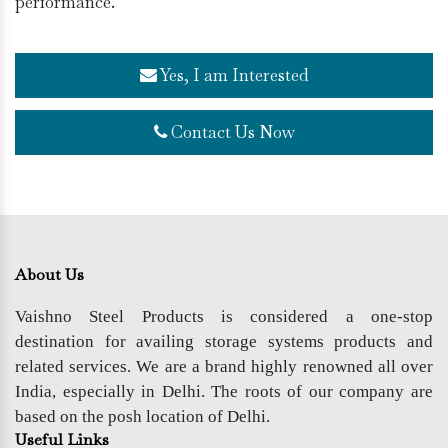
performance.
Yes, I am Interested
Contact Us Now
About Us
Vaishno Steel Products is considered a one-stop
destination for availing storage systems products and
related services. We are a brand highly renowned all over
India, especially in Delhi. The roots of our company are
based on the posh location of Delhi.
Useful Links