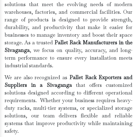
solutions that meet the evolving needs of modern
warehouses, factories, and commercial facilities. Our
range of products is designed to provide strength,
durability, and productivity that make it easier for
businesses to manage inventory and boost their space
storage. As a trusted
Pallet Rack Manufacturers in the
Sivaganga
, we focus on quality, accuracy, and long-
term performance to ensure every installation meets
industrial standards.
We are also recognized as
Pallet Rack Exporters and
Suppliers in a Sivaganga
that offers customized
solutions designed according to different operational
requirements. Whether your business requires heavy-
duty racks, multi-tier systems, or specialized storage
solutions, our team delivers flexible and reliable
systems that improve productivity while maintaining
safety.