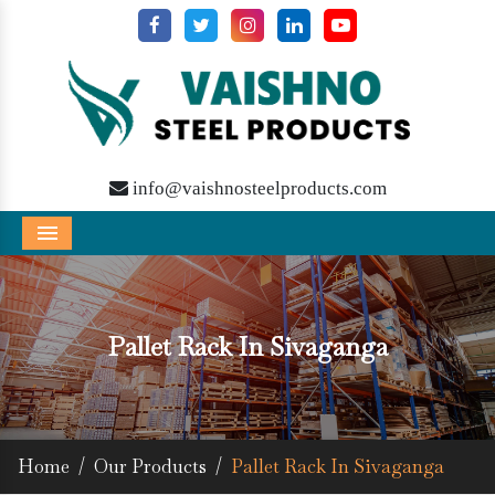
info@vaishnosteelproducts.com
Menu
Pallet Rack In Sivaganga
Home
/
Our Products
/
Pallet Rack In Sivaganga