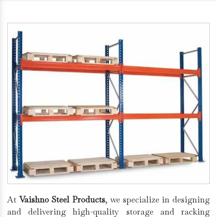
At
Vaishno Steel Products
, we specialize in designing
and delivering high-quality storage and racking