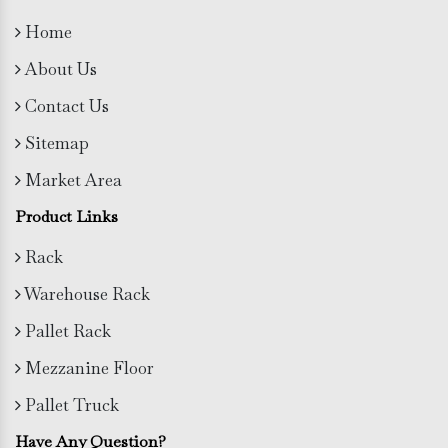
Home
About Us
Contact Us
Sitemap
Market Area
Product Links
Rack
Warehouse Rack
Pallet Rack
Mezzanine Floor
Pallet Truck
Have Any Question?