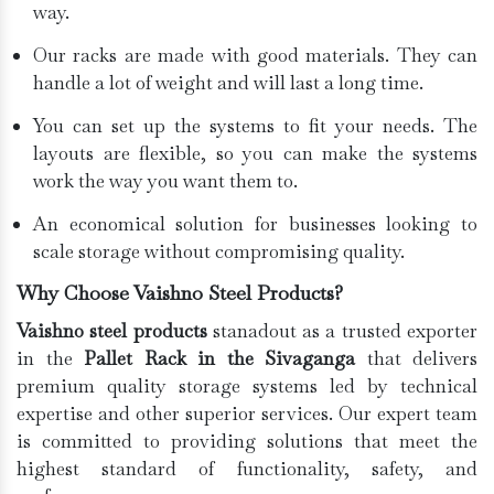
way.
Our racks are made with good materials. They can
handle a lot of weight and will last a long time.
You can set up the systems to fit your needs. The
layouts are flexible, so you can make the systems
work the way you want them to.
An economical solution for businesses looking to
scale storage without compromising quality.
Why Choose Vaishno Steel Products?
Vaishno steel products
stanadout as a trusted exporter
in the
Pallet Rack in the Sivaganga
that delivers
premium quality storage systems led by technical
expertise and other superior services. Our expert team
is committed to providing solutions that meet the
highest standard of functionality, safety, and