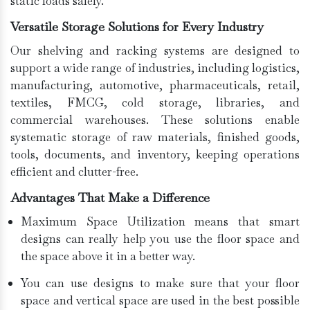
static loads safely.
Versatile Storage Solutions for Every Industry
Our shelving and racking systems are designed to
support a wide range of industries, including logistics,
manufacturing, automotive, pharmaceuticals, retail,
textiles, FMCG, cold storage, libraries, and
commercial warehouses. These solutions enable
systematic storage of raw materials, finished goods,
tools, documents, and inventory, keeping operations
efficient and clutter-free.
Advantages That Make a Difference
Maximum Space Utilization means that smart
designs can really help you use the floor space and
the space above it in a better way.
You can use designs to make sure that your floor
space and vertical space are used in the best possible