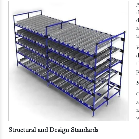
t
d
a
a
W
d
t
p
O
a
a
w
Structural and Design Standards