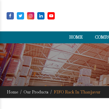
HOME
COMPA
Home
/
Our Products
/
FIFO Rack In Thanjavur