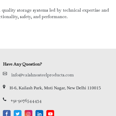
quality storage systems led by technical expertise and
tionality, safety, and performance.
Have Any Question?
info@vaishnosteelproducts.com
H-6, Kailash Park, Moti Nagar, New Delhi 110015
+91-9076544434