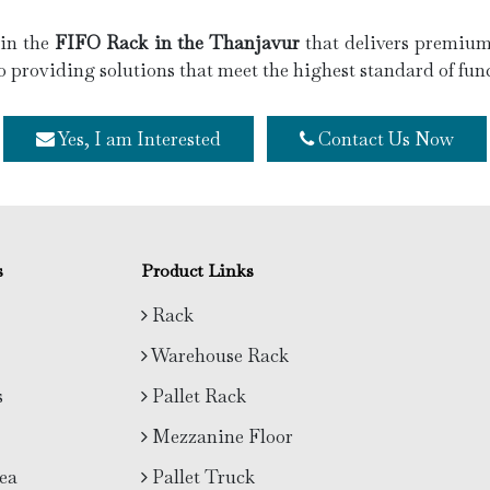
 in the
FIFO Rack in the Thanjavur
that delivers premium 
o providing solutions that meet the highest standard of func
Yes, I am Interested
Contact Us Now
s
Product Links
Rack
Warehouse Rack
s
Pallet Rack
Mezzanine Floor
ea
Pallet Truck