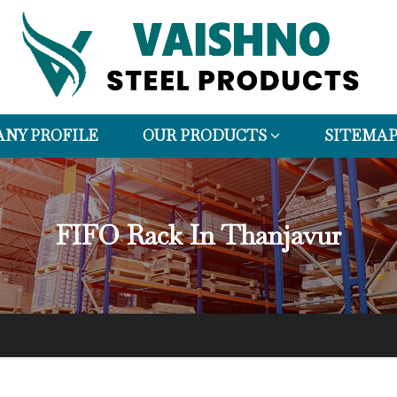
NY PROFILE
OUR PRODUCTS
SITEMA
FIFO Rack In Thanjavur