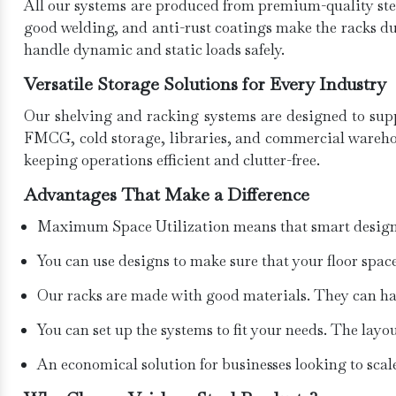
All our systems are produced from premium-quality stee
good welding, and anti-rust coatings make the racks d
handle dynamic and static loads safely.
Versatile Storage Solutions for Every Industry
Our shelving and racking systems are designed to suppo
FMCG, cold storage, libraries, and commercial warehous
keeping operations efficient and clutter-free.
Advantages That Make a Difference
Maximum Space Utilization means that smart designs c
You can use designs to make sure that your floor space
Our racks are made with good materials. They can hand
You can set up the systems to fit your needs. The lay
An economical solution for businesses looking to sca