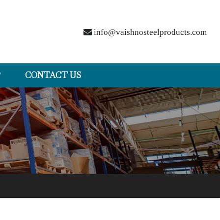
info@vaishnosteelproducts.com
P
CONTACT US