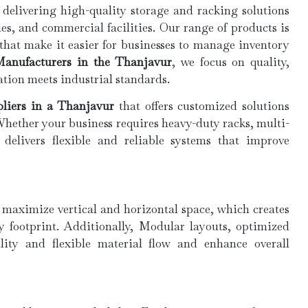
 delivering high-quality storage and racking solutions
es, and commercial facilities. Our range of products is
 that make it easier for businesses to manage inventory
anufacturers in the Thanjavur
, we focus on quality,
ation meets industrial standards.
liers in a Thanjavur
that offers customized solutions
Whether your business requires heavy-duty racks, multi-
 delivers flexible and reliable systems that improve
 maximize vertical and horizontal space, which creates
y footprint. Additionally, Modular layouts, optimized
ility and flexible material flow and enhance overall