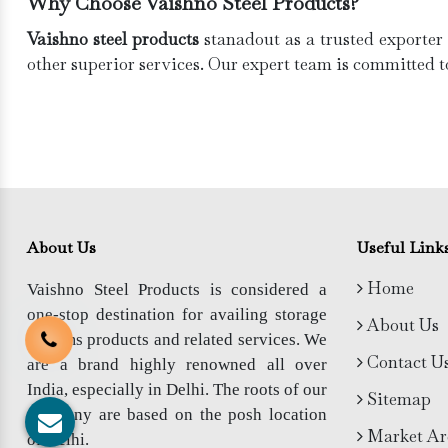
Why Choose Vaishno Steel Products?
Vaishno steel products
stanadout as a trusted exporter
other superior services. Our expert team is committed t
About Us
Useful Link
Home
Vaishno Steel Products is considered a
one-stop destination for availing storage
About Us
systems products and related services. We
Contact U
are a brand highly renowned all over
India, especially in Delhi. The roots of our
Sitemap
company are based on the posh location
Market Ar
of Delhi.