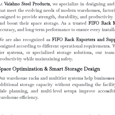
At
Vaishno Steel Products
, we specialize in designing and
hat meet the evolving needs of modern warehouses, factori
esigned to provide strength, durability, and productivity
nd boost their space storage. As a trusted
FIFO Rack M
ccuracy, and long-term performance to ensure every install
e are also recognized as
FIFO Rack Exporters and Supp
esigned according to different operational requirements. 
ier systems, or specialized storage solutions, our team
roductivity while maintaining safety.
Space Optimization & Smart Storage Design
ur warehouse racks and multitier systems help businesses
dditional storage capacity without expanding the facilit
isle planning, and multi-level setups improve accessib
arehouse efficiency.