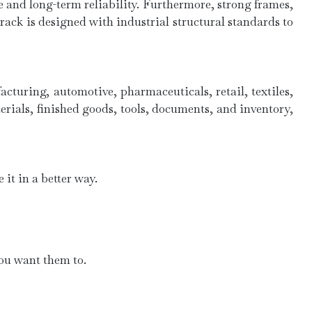
 and long-term reliability. Furthermore, strong frames,
ck is designed with industrial structural standards to
cturing, automotive, pharmaceuticals, retail, textiles,
rials, finished goods, tools, documents, and inventory,
it in a better way.
you want them to.