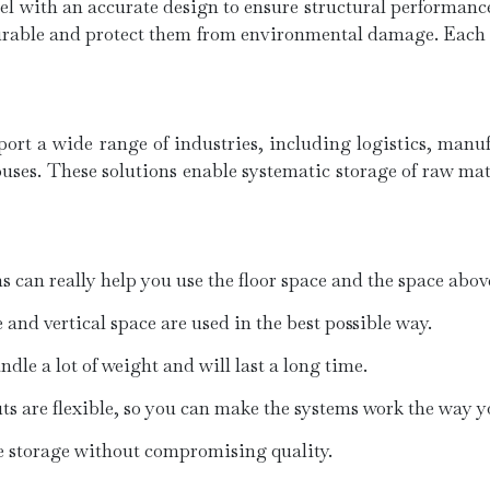
l with an accurate design to ensure structural performance
urable and protect them from environmental damage. Each ra
rt a wide range of industries, including logistics, manufa
es. These solutions enable systematic storage of raw mate
an really help you use the floor space and the space above 
 and vertical space are used in the best possible way.
le a lot of weight and will last a long time.
outs are flexible, so you can make the systems work the way 
le storage without compromising quality.