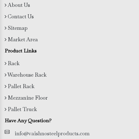
About Us
Contact Us
Sitemap
Market Area
Product Links
Rack
Warehouse Rack
Pallet Rack
Mezzanine Floor
Pallet Truck
Have Any Question?
info@vaishnosteelproducts.com