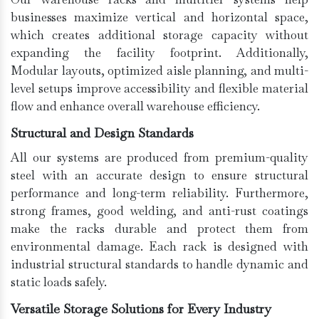
businesses maximize vertical and horizontal space,
which creates additional storage capacity without
expanding the facility footprint. Additionally,
Modular layouts, optimized aisle planning, and multi-
level setups improve accessibility and flexible material
flow and enhance overall warehouse efficiency.
Structural and Design Standards
All our systems are produced from premium-quality
steel with an accurate design to ensure structural
performance and long-term reliability. Furthermore,
strong frames, good welding, and anti-rust coatings
make the racks durable and protect them from
environmental damage. Each rack is designed with
industrial structural standards to handle dynamic and
static loads safely.
Versatile Storage Solutions for Every Industry