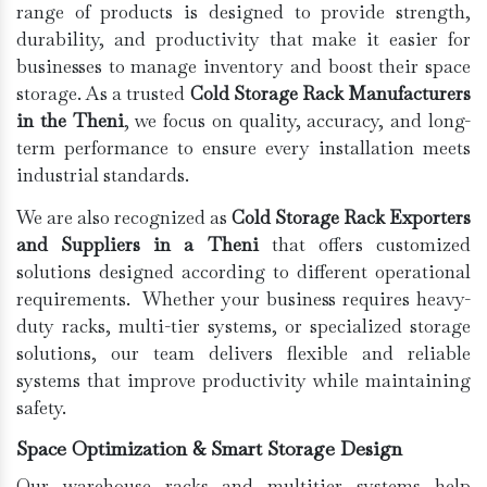
range of products is designed to provide strength,
durability, and productivity that make it easier for
businesses to manage inventory and boost their space
storage. As a trusted
Cold Storage Rack Manufacturers
in the Theni
, we focus on quality, accuracy, and long-
term performance to ensure every installation meets
industrial standards.
We are also recognized as
Cold Storage Rack Exporters
and Suppliers in a Theni
that offers customized
solutions designed according to different operational
requirements. Whether your business requires heavy-
duty racks, multi-tier systems, or specialized storage
solutions, our team delivers flexible and reliable
systems that improve productivity while maintaining
safety.
Space Optimization & Smart Storage Design
Our warehouse racks and multitier systems help