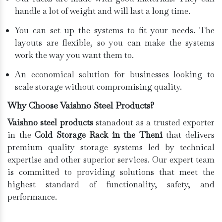
handle a lot of weight and will last a long time.
You can set up the systems to fit your needs. The
layouts are flexible, so you can make the systems
work the way you want them to.
An economical solution for businesses looking to
scale storage without compromising quality.
Why Choose Vaishno Steel Products?
Vaishno steel products
stanadout as a trusted exporter
in the
Cold Storage Rack in the Theni
that delivers
premium quality storage systems led by technical
expertise and other superior services. Our expert team
is committed to providing solutions that meet the
highest standard of functionality, safety, and
performance.