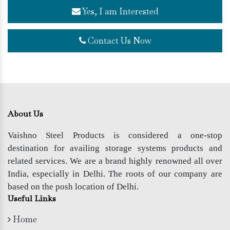
Yes, I am Interested
Contact Us Now
About Us
Vaishno Steel Products is considered a one-stop
destination for availing storage systems products and
related services. We are a brand highly renowned all over
India, especially in Delhi. The roots of our company are
based on the posh location of Delhi.
Useful Links
Home