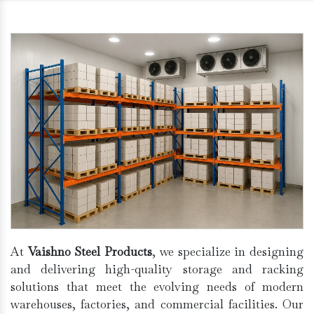
At
Vaishno Steel Products
, we specialize in designing
and delivering high-quality storage and racking
solutions that meet the evolving needs of modern
warehouses, factories, and commercial facilities. Our