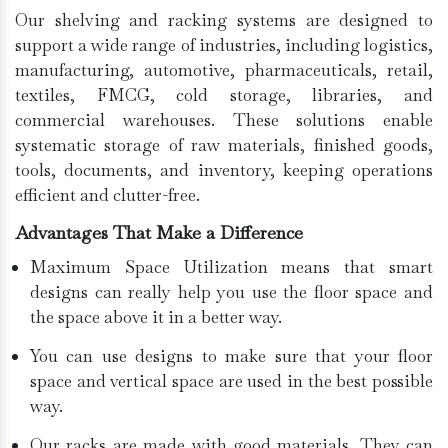
Our shelving and racking systems are designed to
support a wide range of industries, including logistics,
manufacturing, automotive, pharmaceuticals, retail,
textiles, FMCG, cold storage, libraries, and
commercial warehouses. These solutions enable
systematic storage of raw materials, finished goods,
tools, documents, and inventory, keeping operations
efficient and clutter-free.
Advantages That Make a Difference
Maximum Space Utilization means that smart
designs can really help you use the floor space and
the space above it in a better way.
You can use designs to make sure that your floor
space and vertical space are used in the best possible
way.
Our racks are made with good materials. They can