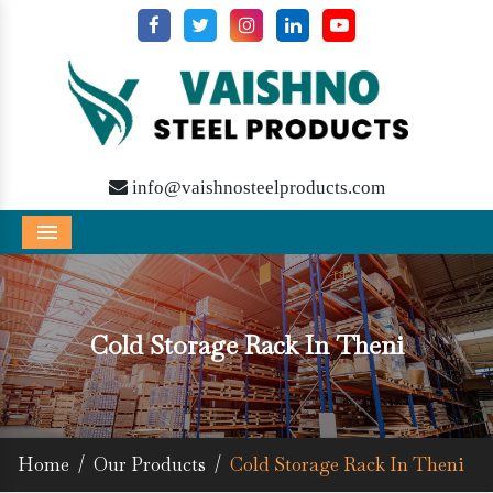
info@vaishnosteelproducts.com
Menu
Cold Storage Rack In Theni
Home
/
Our Products
/
Cold Storage Rack In Theni