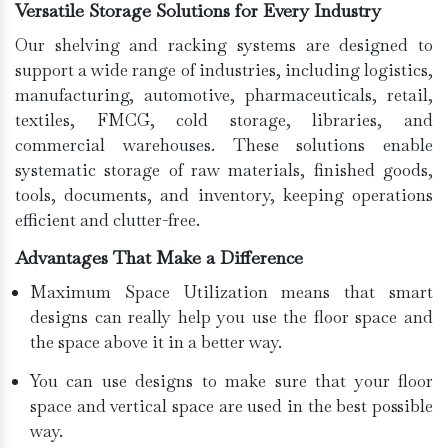
Versatile Storage Solutions for Every Industry
Our shelving and racking systems are designed to
support a wide range of industries, including logistics,
manufacturing, automotive, pharmaceuticals, retail,
textiles, FMCG, cold storage, libraries, and
commercial warehouses. These solutions enable
systematic storage of raw materials, finished goods,
tools, documents, and inventory, keeping operations
efficient and clutter-free.
Advantages That Make a Difference
Maximum Space Utilization means that smart
designs can really help you use the floor space and
the space above it in a better way.
You can use designs to make sure that your floor
space and vertical space are used in the best possible
way.