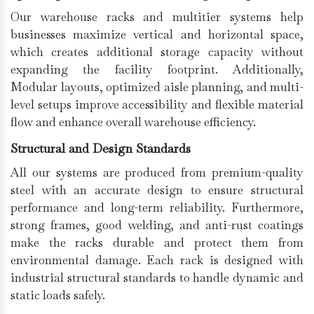
Our warehouse racks and multitier systems help
businesses maximize vertical and horizontal space,
which creates additional storage capacity without
expanding the facility footprint. Additionally,
Modular layouts, optimized aisle planning, and multi-
level setups improve accessibility and flexible material
flow and enhance overall warehouse efficiency.
Structural and Design Standards
All our systems are produced from premium-quality
steel with an accurate design to ensure structural
performance and long-term reliability. Furthermore,
strong frames, good welding, and anti-rust coatings
make the racks durable and protect them from
environmental damage. Each rack is designed with
industrial structural standards to handle dynamic and
static loads safely.