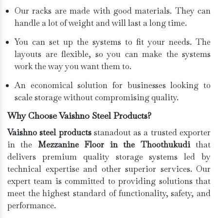
Our racks are made with good materials. They can
handle a lot of weight and will last a long time.
You can set up the systems to fit your needs. The
layouts are flexible, so you can make the systems
work the way you want them to.
An economical solution for businesses looking to
scale storage without compromising quality.
Why Choose Vaishno Steel Products?
Vaishno steel products
stanadout as a trusted exporter
in the
Mezzanine Floor in the Thoothukudi
that
delivers premium quality storage systems led by
technical expertise and other superior services. Our
expert team is committed to providing solutions that
meet the highest standard of functionality, safety, and
performance.