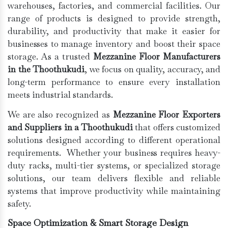
warehouses, factories, and commercial facilities. Our
range of products is designed to provide strength,
durability, and productivity that make it easier for
businesses to manage inventory and boost their space
storage. As a trusted
Mezzanine Floor Manufacturers
in the Thoothukudi
, we focus on quality, accuracy, and
long-term performance to ensure every installation
meets industrial standards.
We are also recognized as
Mezzanine Floor Exporters
and Suppliers in a Thoothukudi
that offers customized
solutions designed according to different operational
requirements. Whether your business requires heavy-
duty racks, multi-tier systems, or specialized storage
solutions, our team delivers flexible and reliable
systems that improve productivity while maintaining
safety.
Space Optimization & Smart Storage Design