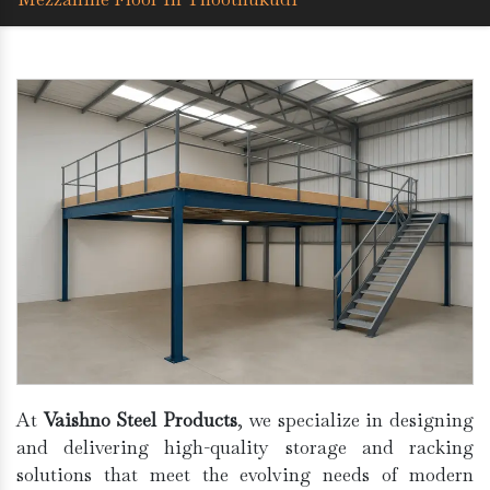
At
Vaishno Steel Products
, we specialize in designing
and delivering high-quality storage and racking
solutions that meet the evolving needs of modern