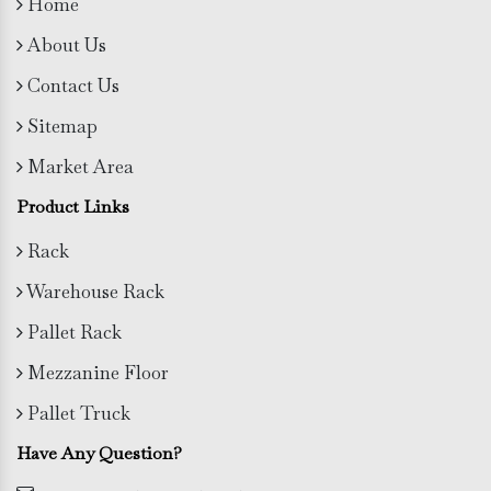
Home
About Us
Contact Us
Sitemap
Market Area
Product Links
Rack
Warehouse Rack
Pallet Rack
Mezzanine Floor
Pallet Truck
Have Any Question?