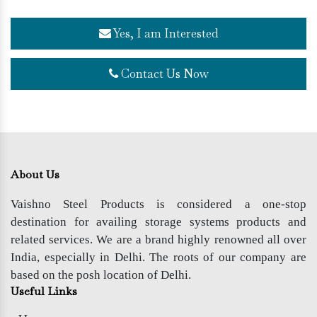
Yes, I am Interested
Contact Us Now
About Us
Vaishno Steel Products is considered a one-stop
destination for availing storage systems products and
related services. We are a brand highly renowned all over
India, especially in Delhi. The roots of our company are
based on the posh location of Delhi.
Useful Links