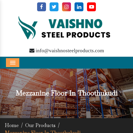
info@vaishnosteelproducts.com
Menu
Mezzanine Floor In Thoothukudi
Home
/
Our Products
/
Mezzanine Floor In Thoothukudi