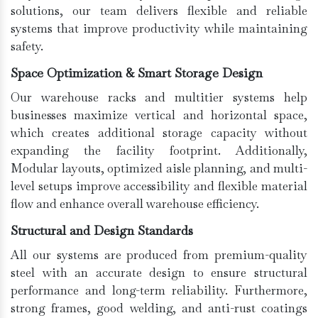
solutions, our team delivers flexible and reliable
systems that improve productivity while maintaining
safety.
Space Optimization & Smart Storage Design
Our warehouse racks and multitier systems help
businesses maximize vertical and horizontal space,
which creates additional storage capacity without
expanding the facility footprint. Additionally,
Modular layouts, optimized aisle planning, and multi-
level setups improve accessibility and flexible material
flow and enhance overall warehouse efficiency.
Structural and Design Standards
All our systems are produced from premium-quality
steel with an accurate design to ensure structural
performance and long-term reliability. Furthermore,
strong frames, good welding, and anti-rust coatings