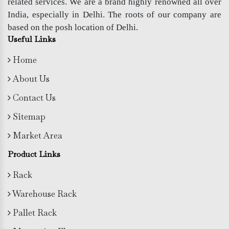
related services. We are a brand highly renowned all over
India, especially in Delhi. The roots of our company are
based on the posh location of Delhi.
Useful Links
Home
About Us
Contact Us
Sitemap
Market Area
Product Links
Rack
Warehouse Rack
Pallet Rack