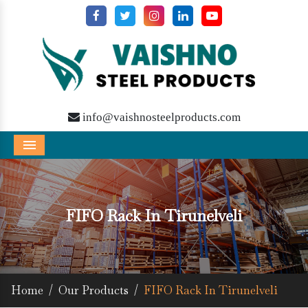
info@vaishnosteelproducts.com
Menu
FIFO Rack In Tirunelveli
Home
/
Our Products
/
FIFO Rack In Tirunelveli