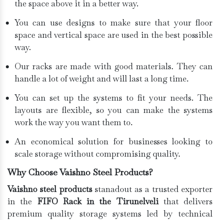
the space above it in a better way.
You can use designs to make sure that your floor
space and vertical space are used in the best possible
way.
Our racks are made with good materials. They can
handle a lot of weight and will last a long time.
You can set up the systems to fit your needs. The
layouts are flexible, so you can make the systems
work the way you want them to.
An economical solution for businesses looking to
scale storage without compromising quality.
Why Choose Vaishno Steel Products?
Vaishno steel products
stanadout as a trusted exporter
in the
FIFO Rack in the Tirunelveli
that delivers
premium quality storage systems led by technical