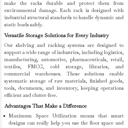
make the racks durable and protect them from
environmental damage. Each rack is designed with
industrial structural standards to handle dynamic and
static loads safely.
Versatile Storage Solutions for Every Industry
Our shelving and racking systems are designed to
support a wide range of industries, including logistics,
manufacturing, automotive, pharmaceuticals, retail,
textiles, FMCG, cold storage, libraries, and
commercial warehouses. These solutions enable
systematic storage of raw materials, finished goods,
tools, documents, and inventory, keeping operations
efficient and clutter-free.
Advantages That Make a Difference
Maximum Space Utilization means that smart
designs can really help you use the floor space and