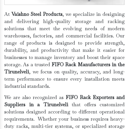
At
Vaishno Steel Products
, we specialize in designing
and delivering high-quality storage and racking
solutions that meet the evolving needs of modern
warehouses, factories, and commercial facilities. Our
range of products is designed to provide strength,
durability, and productivity that make it easier for
businesses to manage inventory and boost their space
storage. As a trusted
FIFO Rack Manufacturers in the
Tirunelveli
, we focus on quality, accuracy, and long-
term performance to ensure every installation meets
industrial standards.
We are also recognized as
FIFO Rack Exporters and
Suppliers in a Tirunelveli
that offers customized
solutions designed according to different operational
requirements. Whether your business requires heavy-
duty racks, multi-tier systems, or specialized storage