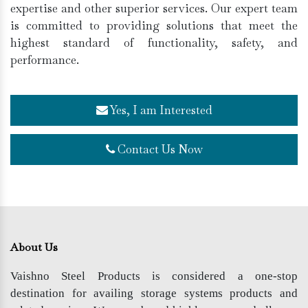
expertise and other superior services. Our expert team
is committed to providing solutions that meet the
highest standard of functionality, safety, and
performance.
Yes, I am Interested
Contact Us Now
About Us
Vaishno Steel Products is considered a one-stop
destination for availing storage systems products and