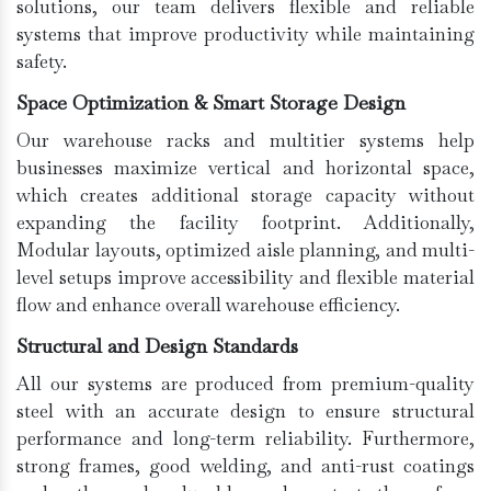
solutions, our team delivers flexible and reliable
systems that improve productivity while maintaining
safety.
Space Optimization & Smart Storage Design
Our warehouse racks and multitier systems help
businesses maximize vertical and horizontal space,
which creates additional storage capacity without
expanding the facility footprint. Additionally,
Modular layouts, optimized aisle planning, and multi-
level setups improve accessibility and flexible material
flow and enhance overall warehouse efficiency.
Structural and Design Standards
All our systems are produced from premium-quality
steel with an accurate design to ensure structural
performance and long-term reliability. Furthermore,
strong frames, good welding, and anti-rust coatings