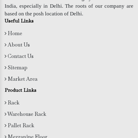
India, especially in Delhi. The roots of our company are
based on the posh location of Delhi.
Useful Links
Home
About Us
Contact Us
Sitemap
Market Area
Product Links
Rack
Warehouse Rack
Pallet Rack
Mezzanine Floor