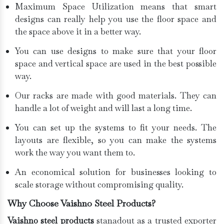
Maximum Space Utilization means that smart
designs can really help you use the floor space and
the space above it in a better way.
You can use designs to make sure that your floor
space and vertical space are used in the best possible
way.
Our racks are made with good materials. They can
handle a lot of weight and will last a long time.
You can set up the systems to fit your needs. The
layouts are flexible, so you can make the systems
work the way you want them to.
An economical solution for businesses looking to
scale storage without compromising quality.
Why Choose Vaishno Steel Products?
Vaishno steel products
stanadout as a trusted exporter