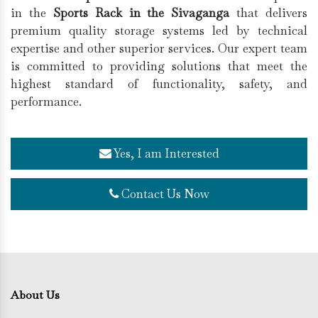
in the
Sports Rack in the Sivaganga
that delivers
premium quality storage systems led by technical
expertise and other superior services. Our expert team
is committed to providing solutions that meet the
highest standard of functionality, safety, and
performance.
Yes, I am Interested
Contact Us Now
About Us