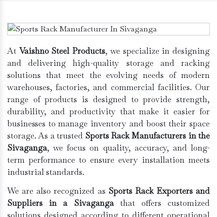
At
Vaishno Steel Products
, we specialize in designing
and delivering high-quality storage and racking
solutions that meet the evolving needs of modern
warehouses, factories, and commercial facilities. Our
range of products is designed to provide strength,
durability, and productivity that make it easier for
businesses to manage inventory and boost their space
storage. As a trusted
Sports Rack Manufacturers in the
Sivaganga
, we focus on quality, accuracy, and long-
term performance to ensure every installation meets
industrial standards.
We are also recognized as
Sports Rack Exporters and
Suppliers in a Sivaganga
that offers customized
solutions designed according to different operational