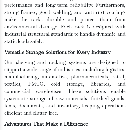
performance and long-term reliability. Furthermore,
strong frames, good welding, and anti-rust coatings
make the racks durable and protect them from
environmental damage. Each rack is designed with
industrial structural standards to handle dynamic and
static loads safely.
Versatile Storage Solutions for Every Industry
Our shelving and racking systems are designed to
support a wide range of industries, including logistics,
manufacturing, automotive, pharmaceuticals, retail,
textiles, FMCG, cold storage, libraries, and
commercial warehouses. These solutions enable
systematic storage of raw materials, finished goods,
tools, documents, and inventory, keeping operations
efficient and clutter-free.
Advantages That Make a Difference