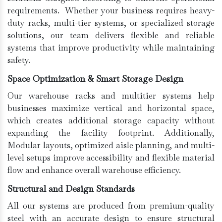
requirements. Whether your business requires heavy-
duty racks, multi-tier systems, or specialized storage
solutions, our team delivers flexible and reliable
systems that improve productivity while maintaining
safety.
Space Optimization & Smart Storage Design
Our warehouse racks and multitier systems help
businesses maximize vertical and horizontal space,
which creates additional storage capacity without
expanding the facility footprint. Additionally,
Modular layouts, optimized aisle planning, and multi-
level setups improve accessibility and flexible material
flow and enhance overall warehouse efficiency.
Structural and Design Standards
All our systems are produced from premium-quality
steel with an accurate design to ensure structural