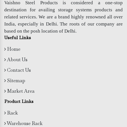
Vaishno Steel Products is considered a one-stop
destination for availing storage systems products and
related services. We are a brand highly renowned all over
India, especially in Delhi. The roots of our company are
based on the posh location of Delhi.
Useful Links
Home
About Us
Contact Us
Sitemap
Market Area
Product Links
Rack
Warehouse Rack