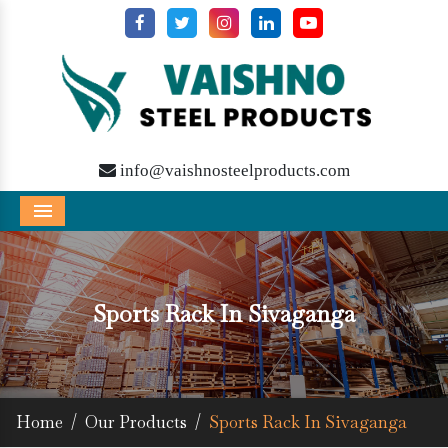
info@vaishnosteelproducts.com
Menu
Sports Rack In Sivaganga
Home
/
Our Products
/
Sports Rack In Sivaganga