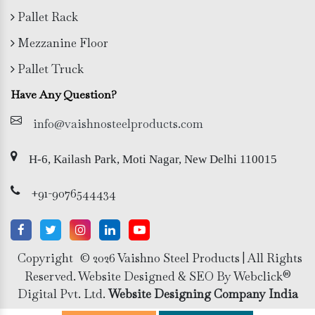
Pallet Rack
Mezzanine Floor
Pallet Truck
Have Any Question?
info@vaishnosteelproducts.com
H-6, Kailash Park, Moti Nagar, New Delhi 110015
+91-9076544434
Copyright
© 2026 Vaishno Steel Products | All Rights
Reserved. Website Designed & SEO By Webclick®
Digital Pvt. Ltd.
Website Designing Company India